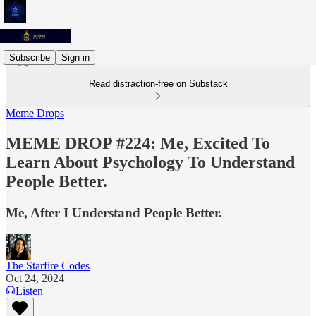
Subscribe
Sign in
Read distraction-free on Substack
Meme Drops
MEME DROP #224: Me, Excited To
Learn About Psychology To Understand
People Better.
Me, After I Understand People Better.
The Starfire Codes
Oct 24, 2024
Listen