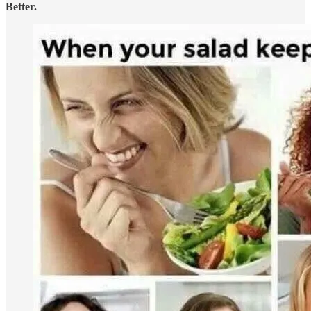
Better.