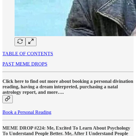
TABLE OF CONTENTS
PAST MEME DROPS
Click here to find out more about booking a personal divination
reading, having a dream interpreted, purchasing a natal
astrology report, and more….
Book a Personal Reading
MEME DROP #224: Me, Excited To Learn About Psychology
To Understand People Better. Me, After I Understand People