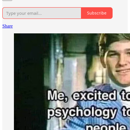
Subscribe
Share