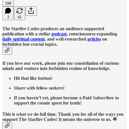
194
2
41
The Starfire Codes produces an audience-supported
publication with a stellar
podcast
, consciousness-expanding
daily spiritual content
, and well-researched
articles
on
forbidden but crucial topics.
If you love our work, please join our constellation of curious
minds and venture into forbidden realms of knowledge.
Hit that like button!
Share with fellow seekers!
If you haven’t yet, please become a Paid Subscriber to
support the cosmic quest for truth!
This is what we do full time. Thank you for all of the ways you
support The Starfire Codes! It means the universe to us. 🌟