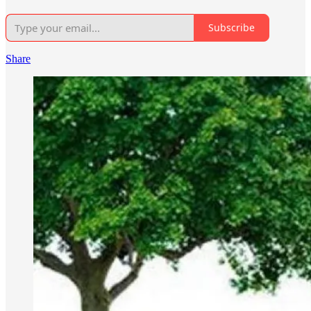
Subscribe
Share