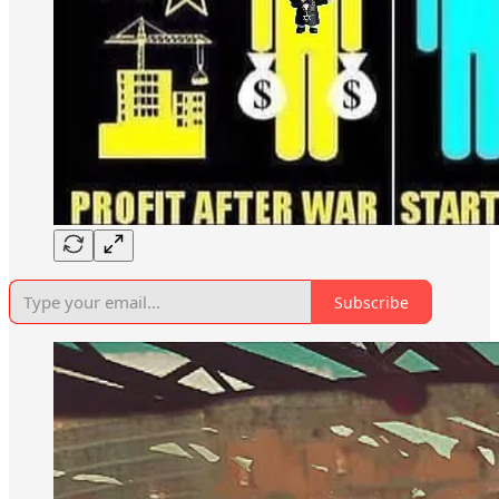
Subscribe