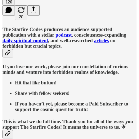
126
20
The Starfire Codes produces an audience-supported
publication with a stellar
podcast
, consciousness-expanding
daily spiritual content
, and well-researched
articles
on
forbidden but crucial topics.
If you love our work, please join our constellation of curious
minds and venture into forbidden realms of knowledge.
Hit that like button!
Share with fellow seekers!
If you haven’t yet, please become a Paid Subscriber to
support the cosmic quest for truth!
This is what we do full time. Thank you for all of the ways you
support The Starfire Codes! It means the universe to us. 🌟