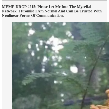
MEME DROP #215: Please Let Me Into The Mycelial
Network. I Promise I Am Normal And Can Be Trusted With
Nonlinear Forms Of Communication.