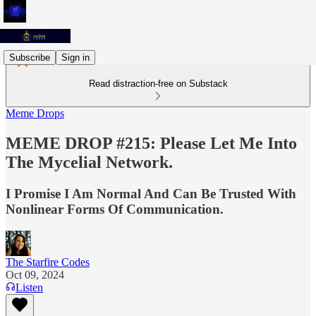
Subscribe
Sign in
Read distraction-free on Substack
Meme Drops
MEME DROP #215: Please Let Me Into
The Mycelial Network.
I Promise I Am Normal And Can Be Trusted With
Nonlinear Forms Of Communication.
The Starfire Codes
Oct 09, 2024
Listen