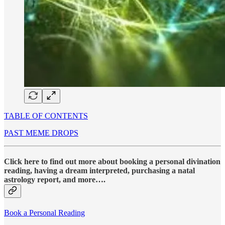
TABLE OF CONTENTS
PAST MEME DROPS
Click here to find out more about booking a personal divination
reading, having a dream interpreted, purchasing a natal
astrology report, and more….
Book a Personal Reading