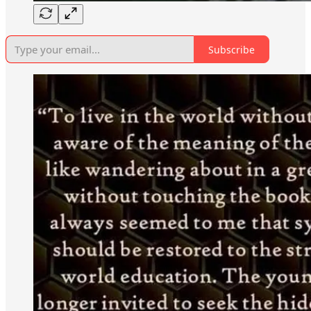
Subscribe