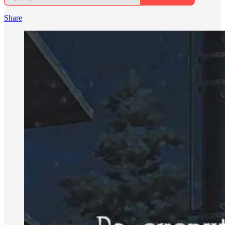
Share