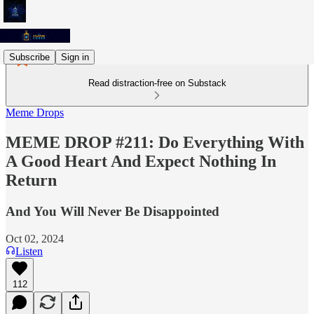
Subscribe
Sign in
Read distraction-free on Substack
Meme Drops
MEME DROP #211: Do Everything With
A Good Heart And Expect Nothing In
Return
And You Will Never Be Disappointed
Oct 02, 2024
Listen
112