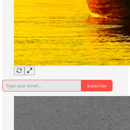
Subscribe