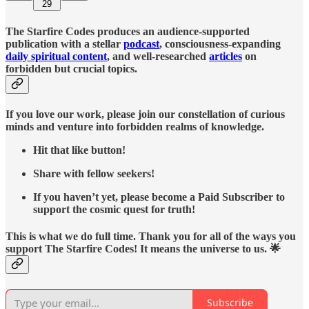
29
The Starfire Codes produces an audience-supported
publication with a stellar
podcast
, consciousness-expanding
daily spiritual content
, and well-researched
articles
on
forbidden but crucial topics.
If you love our work, please join our constellation of curious
minds and venture into forbidden realms of knowledge.
Hit that like button!
Share with fellow seekers!
If you haven’t yet, please become a Paid Subscriber to
support the cosmic quest for truth!
This is what we do full time. Thank you for all of the ways you
support The Starfire Codes! It means the universe to us. 🌟
Subscribe