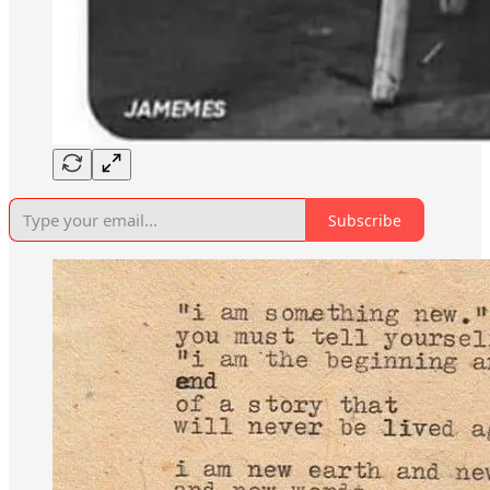
Subscribe