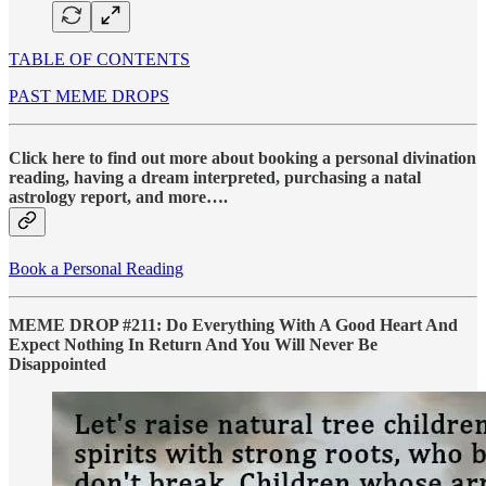
TABLE OF CONTENTS
PAST MEME DROPS
Click here to find out more about booking a personal divination
reading, having a dream interpreted, purchasing a natal
astrology report, and more….
Book a Personal Reading
MEME DROP #211: Do Everything With A Good Heart And
Expect Nothing In Return And You Will Never Be
Disappointed