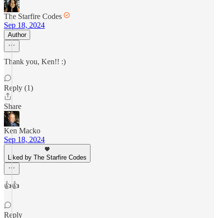
The Starfire Codes
Sep 18, 2024
Author
Thank you, Ken!! :)
Reply (1)
Share
Ken Macko
Sep 18, 2024
Liked by The Starfire Codes
👍👍
Reply