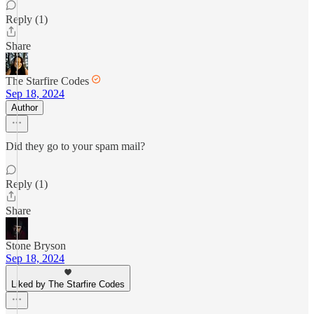
Reply (1)
Share
The Starfire Codes
Sep 18, 2024
Author
Did they go to your spam mail?
Reply (1)
Share
Stone Bryson
Sep 18, 2024
Liked by The Starfire Codes