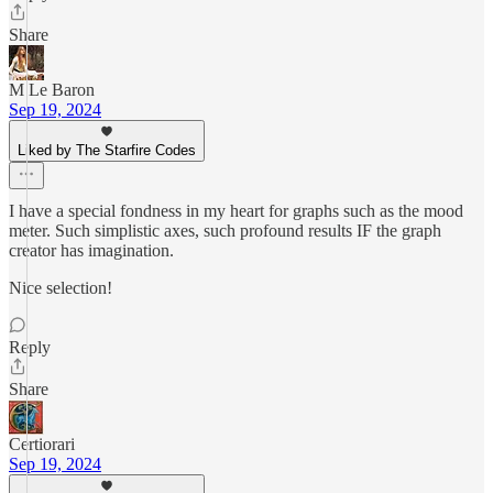
Share
M Le Baron
Sep 19, 2024
Liked by The Starfire Codes
I have a special fondness in my heart for graphs such as the mood
meter. Such simplistic axes, such profound results IF the graph
creator has imagination.
Nice selection!
Reply
Share
Certiorari
Sep 19, 2024