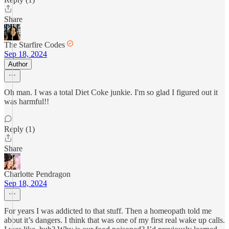
Share
The Starfire Codes
Sep 18, 2024
Author
Oh man. I was a total Diet Coke junkie. I'm so glad I figured out it
was harmful!!
Reply (1)
Share
Charlotte Pendragon
Sep 18, 2024
For years I was addicted to that stuff. Then a homeopath told me
about it’s dangers. I think that was one of my first real wake up calls.