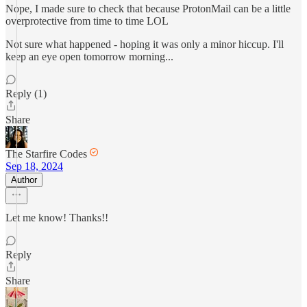
Nope, I made sure to check that because ProtonMail can be a little
overprotective from time to time LOL
Not sure what happened - hoping it was only a minor hiccup. I'll
keep an eye open tomorrow morning...
Reply (1)
Share
The Starfire Codes
Sep 18, 2024
Author
Let me know! Thanks!!
Reply
Share