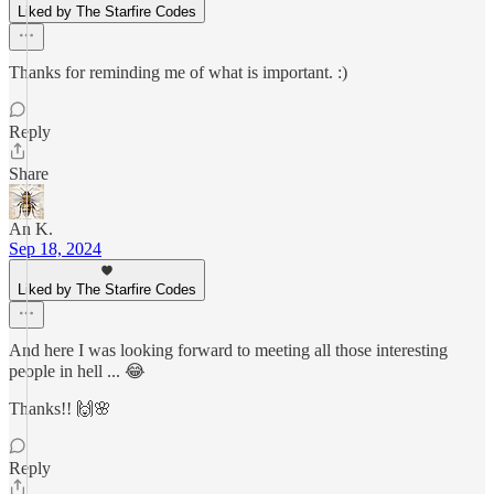
Liked by The Starfire Codes
Thanks for reminding me of what is important. :)
Reply
Share
An K.
Sep 18, 2024
Liked by The Starfire Codes
And here I was looking forward to meeting all those interesting
people in hell ... 😂
Thanks!! 🙌🌸
Reply