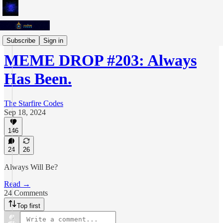
Meme Drops
Subscribe
Sign in
MEME DROP #203: Always
Has Been.
The Starfire Codes
Sep 18, 2024
146
24
26
Always Will Be?
Read →
24 Comments
Top first