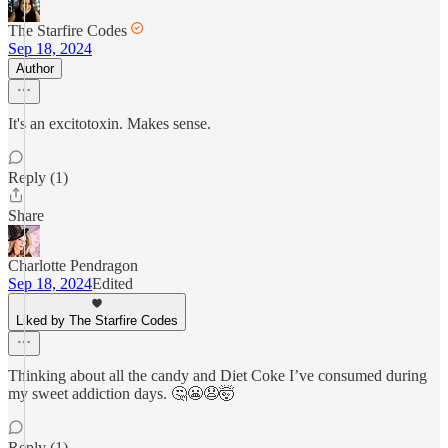
The Starfire Codes
Sep 18, 2024
Author
It's an excitotoxin. Makes sense.
Reply (1)
Share
Charlotte Pendragon
Sep 18, 2024
Edited
Liked by The Starfire Codes
Thinking about all the candy and Diet Coke I’ve consumed during
my sweet addiction days. 🤔😬😧🤯
Reply (1)