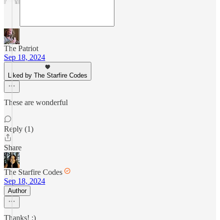
The Patriot
Sep 18, 2024
Liked by The Starfire Codes
These are wonderful
Reply (1)
Share
The Starfire Codes
Sep 18, 2024
Author
Thanks! :)