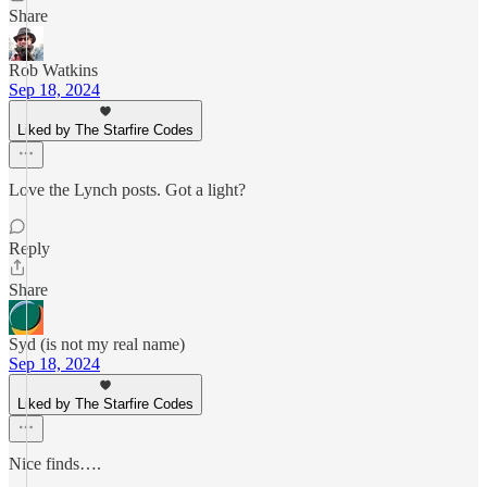
Share
Rob Watkins
Sep 18, 2024
Liked by The Starfire Codes
Love the Lynch posts. Got a light?
Reply
Share
Syd (is not my real name)
Sep 18, 2024
Liked by The Starfire Codes
Nice finds….