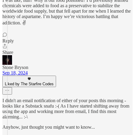
I was like, huh? Why is our food poisoned? I’d previously learned
chemicals were added to food as a preservative to stabilize the
worldwide food supply, but that fell apart for me when I learned the
history of aspartame. I’m happy we’re victorious battling that
addiction. ✌️
Reply
Share
Stone Bryson
Sep 18, 2024
Liked by The Starfire Codes
I didn't an email notification of either of your posts this morning -
looks like a Substack snafu :-( As I have started shifting away from
using the app and working more from email, I find this most
alarming... :-\
Anyhow, just thought you might want to know...