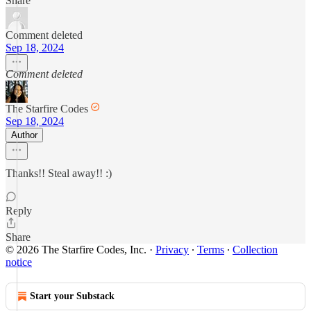
Share
Comment deleted
Sep 18, 2024
Comment deleted
The Starfire Codes
Sep 18, 2024
Author
Thanks!! Steal away!! :)
Reply
Share
© 2026 The Starfire Codes, Inc.
·
Privacy
∙
Terms
∙
Collection
notice
Start your Substack