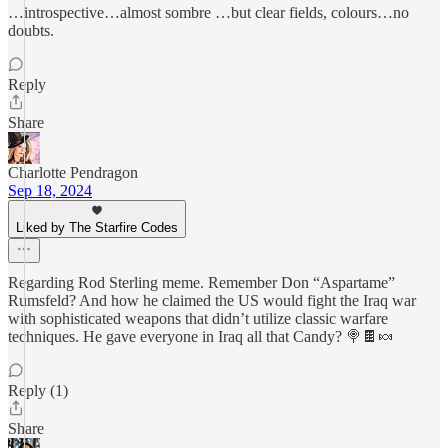
…introspective…almost sombre …but clear fields, colours…no
doubts.
Reply
Share
Charlotte Pendragon
Sep 18, 2024
Liked by The Starfire Codes
Regarding Rod Sterling meme. Remember Don “Aspartame”
Rumsfeld? And how he claimed the US would fight the Iraq war
with sophisticated weapons that didn’t utilize classic warfare
techniques. He gave everyone in Iraq all that Candy? 🍭🍫🍬
Reply (1)
Share