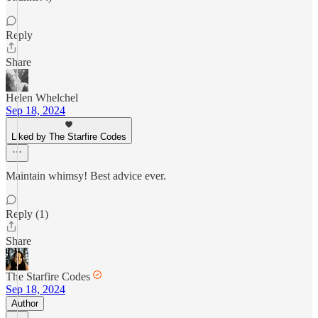
Reply
Share
Helen Whelchel
Sep 18, 2024
Liked by The Starfire Codes
Maintain whimsy! Best advice ever.
Reply (1)
Share
The Starfire Codes
Sep 18, 2024
Author