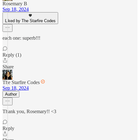
Rosemary B
Sep 18, 2024
Liked by The Starfire Codes
each one: superb!!!
Reply (1)
Share
The Starfire Codes
Sep 18, 2024
Author
Thank you, Rosemary!! <3
Reply