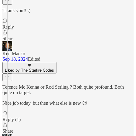
Thank you!! :)
Reply
Share
Ken Macko
Sep 18, 2024
Edited
Liked by The Starfire Codes
Terence Mc Kenna or Rod Serling ? Both quite profound. Both
quite on target.
Nice job today, but then what else is new 😉
Reply (1)
Share