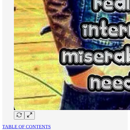
TABLE OF CONTENTS