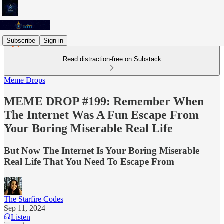
Subscribe
Sign in
Read distraction-free on Substack
Meme Drops
MEME DROP #199: Remember When
The Internet Was A Fun Escape From
Your Boring Miserable Real Life
But Now The Internet Is Your Boring Miserable
Real Life That You Need To Escape From
The Starfire Codes
Sep 11, 2024
Listen