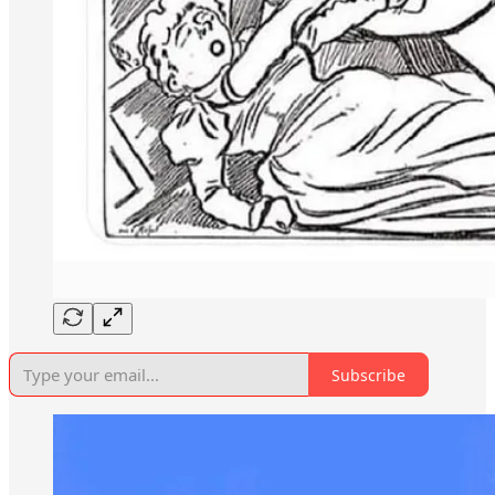
Subscribe