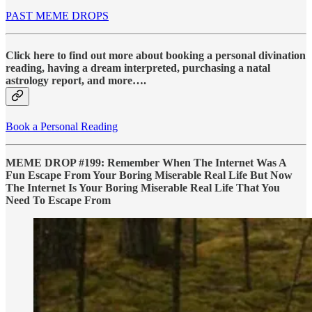
PAST MEME DROPS
Click here to find out more about booking a personal divination
reading, having a dream interpreted, purchasing a natal
astrology report, and more….
Book a Personal Reading
MEME DROP #199: Remember When The Internet Was A
Fun Escape From Your Boring Miserable Real Life But Now
The Internet Is Your Boring Miserable Real Life That You
Need To Escape From