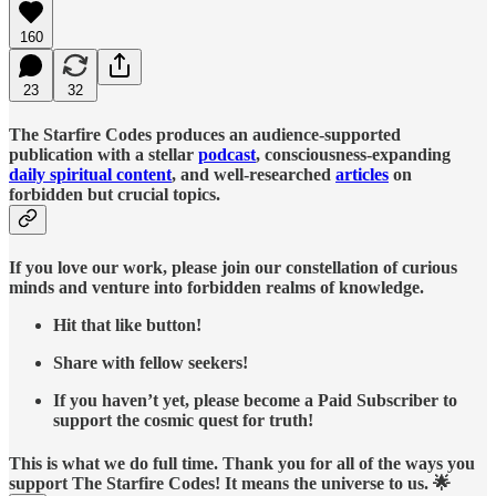
160
23
32
The Starfire Codes produces an audience-supported
publication with a stellar
podcast
, consciousness-expanding
daily spiritual content
, and well-researched
articles
on
forbidden but crucial topics.
If you love our work, please join our constellation of curious
minds and venture into forbidden realms of knowledge.
Hit that like button!
Share with fellow seekers!
If you haven’t yet, please become a Paid Subscriber to
support the cosmic quest for truth!
This is what we do full time. Thank you for all of the ways you
support The Starfire Codes! It means the universe to us. 🌟