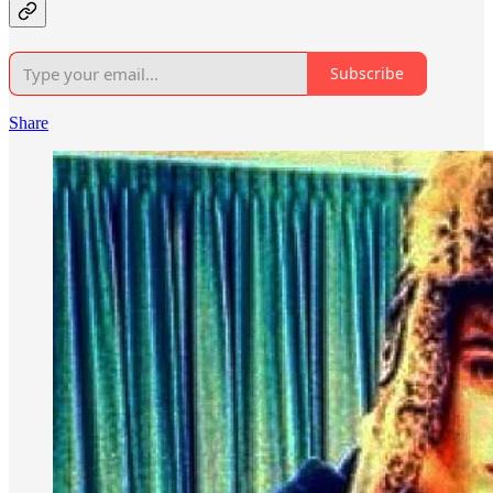
Subscribe
Share