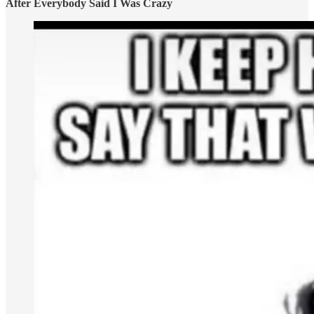
After Everybody Said I Was Crazy