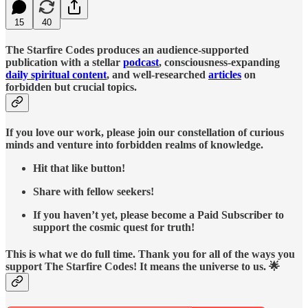
15
40
The Starfire Codes produces an audience-supported
publication with a stellar
podcast
, consciousness-expanding
daily spiritual content
, and well-researched
articles
on
forbidden but crucial topics.
If you love our work, please join our constellation of curious
minds and venture into forbidden realms of knowledge.
Hit that like button!
Share with fellow seekers!
If you haven’t yet, please become a Paid Subscriber to
support the cosmic quest for truth!
This is what we do full time. Thank you for all of the ways you
support The Starfire Codes! It means the universe to us. 🌟