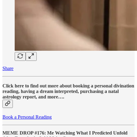
Share
Click here to find out more about booking a personal divination
reading, having a dream interpreted, purchasing a natal
astrology report, and more….
Book a Personal Reading
MEME DROP #176: Me Watching What I Predicted Unfold