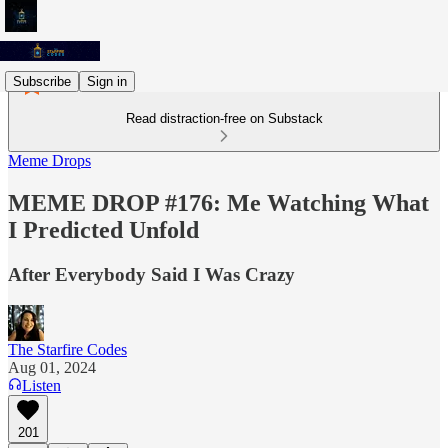
Subscribe
Sign in
Read distraction-free on Substack
Meme Drops
MEME DROP #176: Me Watching What
I Predicted Unfold
After Everybody Said I Was Crazy
The Starfire Codes
Aug 01, 2024
Listen
201