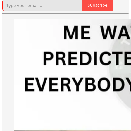
Subscribe