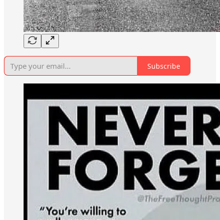
Subscribe