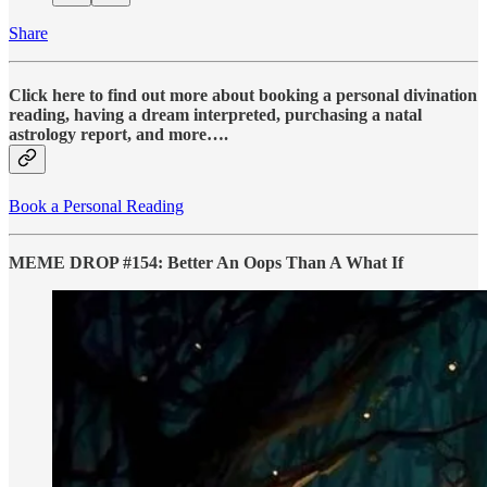
Share
Click here to find out more about booking a personal divination
reading, having a dream interpreted, purchasing a natal
astrology report, and more….
Book a Personal Reading
MEME DROP #154: Better An Oops Than A What If