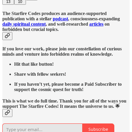
13
10
The Starfire Codes produces an audience-supported
publication with a stellar
podcast
, consciousness-expanding
daily spiritual content
, and well-researched
articles
on
forbidden but crucial topics.
If you love our work, please join our constellation of curious
minds and venture into forbidden realms of knowledge.
Hit that like button!
Share with fellow seekers!
If you haven’t yet, please become a Paid Subscriber to
support the cosmic quest for truth!
This is what we do full time. Thank you for all of the ways you
support The Starfire Codes! It means the universe to us. 🌟
Subscribe