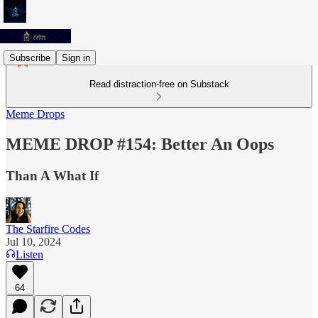
Subscribe
Sign in
Read distraction-free on Substack
Meme Drops
MEME DROP #154: Better An Oops
Than A What If
The Starfire Codes
Jul 10, 2024
Listen
64