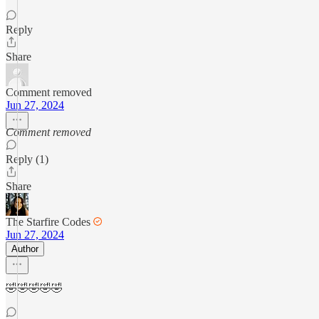
Reply
Share
Comment removed
Jun 27, 2024
Comment removed
Reply (1)
Share
The Starfire Codes
Jun 27, 2024
Author
🤣🤣🤣🤣🤣