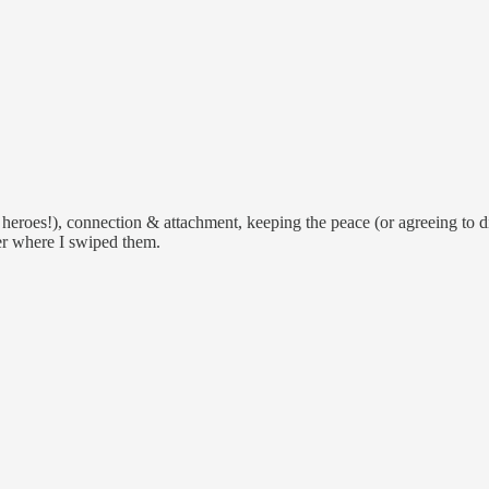
heroes!), connection & attachment, keeping the peace (or agreeing to dis
er where I swiped them.