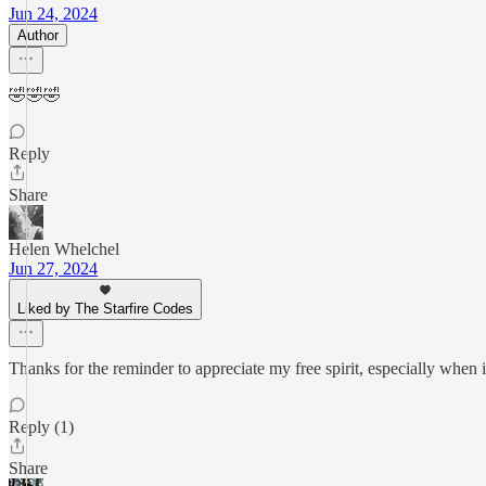
Jun 24, 2024
Author
🤣🤣🤣
Reply
Share
Helen Whelchel
Jun 27, 2024
Liked by The Starfire Codes
Thanks for the reminder to appreciate my free spirit, especially when it 
Reply (1)
Share