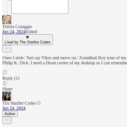
Tereza Coraggio
Jun 24, 2024
Edited
Liked by The Starfire Codes
Ones I stole: 'Just say Yikes and move on,' Arundhati Roy (one of my 
Philip K. Dick. I need a Demi corner of my desktop so I can rememb
Reply (1)
Share
The Starfire Codes
Jun 24, 2024
Author