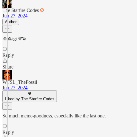
The Starfire Codes
Jun 27, 2024
Author
☺️🙏🏻💜💫
Reply
Share
WFSL_TheFossil
Jun 27, 2024
Liked by The Starfire Codes
So much meme-goodness, especially like the last one.
Reply