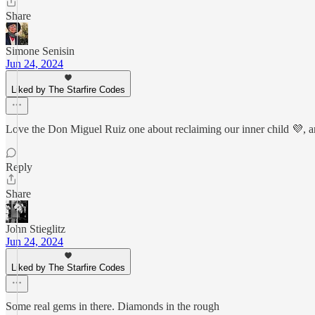
Share
Simone Senisin
Jun 24, 2024
Liked by The Starfire Codes
Love the Don Miguel Ruiz one about reclaiming our inner child 💜, a
Reply
Share
John Stieglitz
Jun 24, 2024
Liked by The Starfire Codes
Some real gems in there. Diamonds in the rough