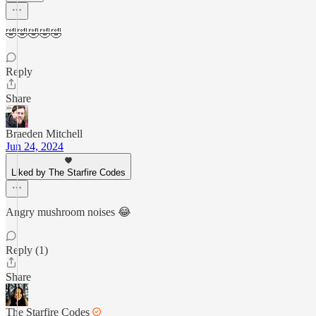
🤣🤣🤣🤣🤣
Reply
Share
Braeden Mitchell
Jun 24, 2024
Liked by The Starfire Codes
Angry mushroom noises 😂
Reply (1)
Share
The Starfire Codes