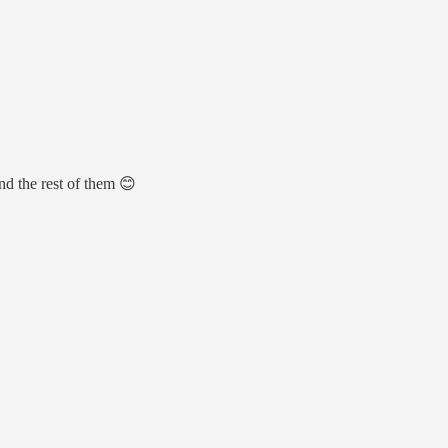
nd the rest of them 😊