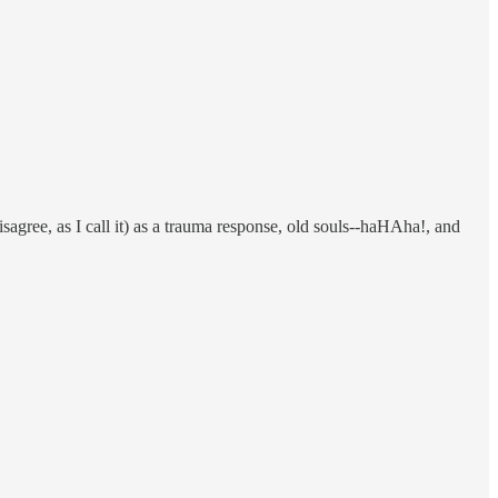
agree, as I call it) as a trauma response, old souls--haHAha!, and