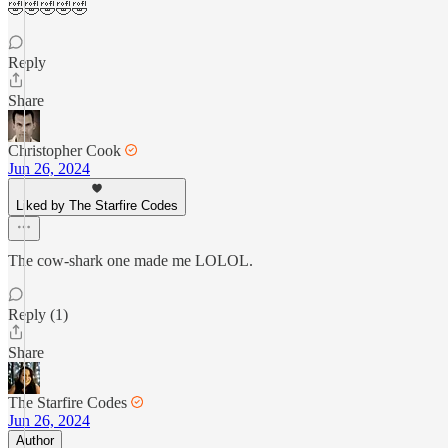
🤣🤣🤣🤣🤣
Reply
Share
Christopher Cook
Jun 26, 2024
Liked by The Starfire Codes
The cow-shark one made me LOLOL.
Reply (1)
Share
The Starfire Codes
Jun 26, 2024
Author