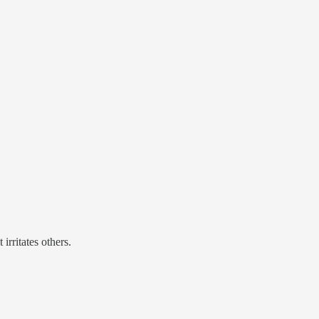
irritates others.