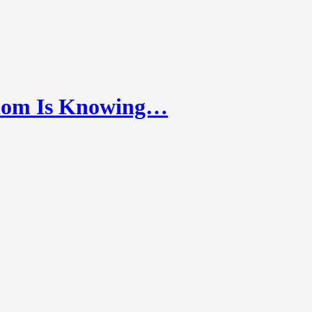
dom Is Knowing…