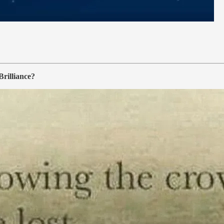
rilliance?