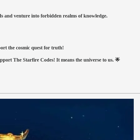
nds and venture into forbidden realms of knowledge.
ort the cosmic quest for truth!
upport The Starfire Codes! It means the universe to us. 🌟