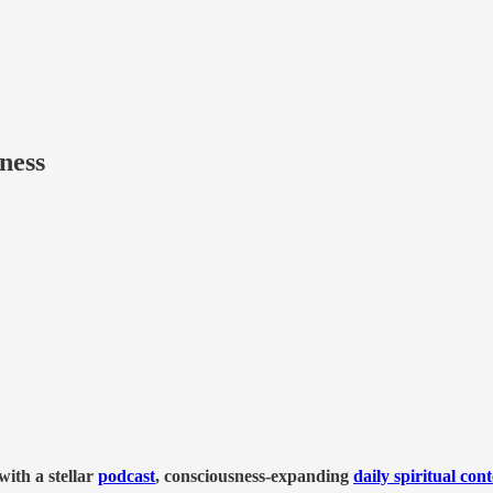
ness
ith a stellar
podcast
, consciousness-expanding
daily spiritual con