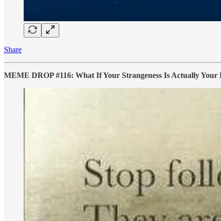
Share
MEME DROP #116: What If Your Strangeness Is Actually Your B