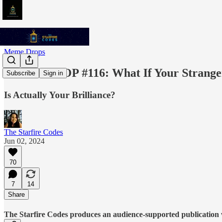
Meme Drops
MEME DROP #116: What If Your Strange
Subscribe
Sign in
Is Actually Your Brilliance?
The Starfire Codes
Jun 02, 2024
70
7
14
Share
The Starfire Codes produces an audience-supported publication w