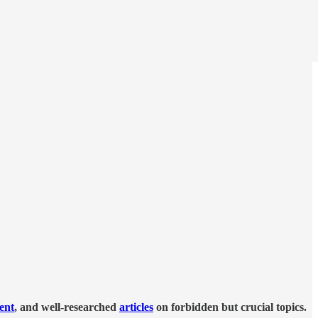
tent
, and well-researched
articles
on forbidden but crucial topics.