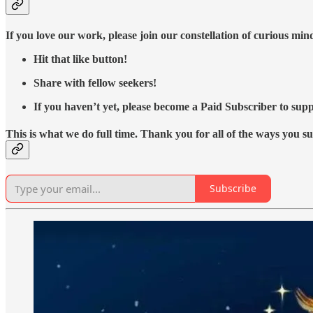
If you love our work, please join our constellation of curious mi
Hit that like button!
Share with fellow seekers!
If you haven’t yet, please become a Paid Subscriber to supp
This is what we do full time. Thank you for all of the ways you s
Subscribe