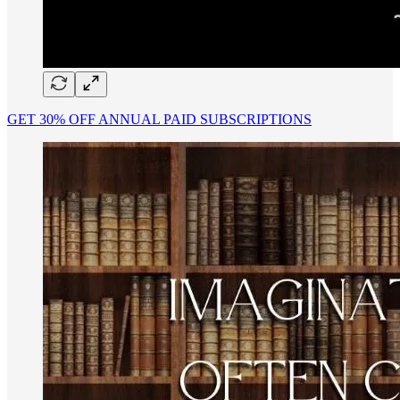
GET 30% OFF ANNUAL PAID SUBSCRIPTIONS