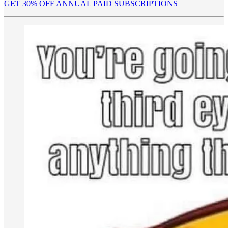
GET 30% OFF ANNUAL PAID SUBSCRIPTIONS