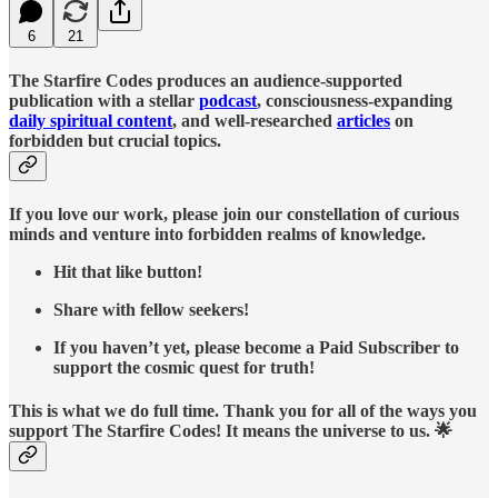
6
21
The Starfire Codes produces an audience-supported
publication with a stellar
podcast
, consciousness-expanding
daily spiritual content
, and well-researched
articles
on
forbidden but crucial topics.
If you love our work, please join our constellation of curious
minds and venture into forbidden realms of knowledge.
Hit that like button!
Share with fellow seekers!
If you haven’t yet, please become a Paid Subscriber to
support the cosmic quest for truth!
This is what we do full time. Thank you for all of the ways you
support The Starfire Codes! It means the universe to us. 🌟