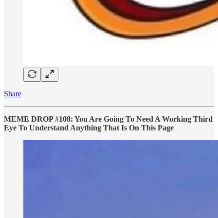
Share
MEME DROP #108: You Are Going To Need A Working Third
Eye To Understand Anything That Is On This Page