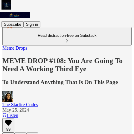
Subscribe
Sign in
Read distraction-free on Substack
Meme Drops
MEME DROP #108: You Are Going To
Need A Working Third Eye
To Understand Anything That Is On This Page
The Starfire Codes
May 25, 2024
Listen
99