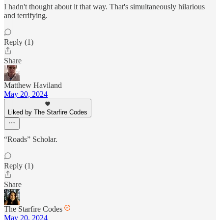
I hadn't thought about it that way. That's simultaneously hilarious
and terrifying.
Reply (1)
Share
Matthew Haviland
May 20, 2024
Liked by The Starfire Codes
“Roads” Scholar.
Reply (1)
Share
The Starfire Codes
May 20, 2024