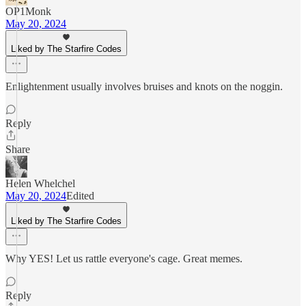
OP1Monk
May 20, 2024
Liked by The Starfire Codes
Enlightenment usually involves bruises and knots on the noggin.
Reply
Share
Helen Whelchel
May 20, 2024
Edited
Liked by The Starfire Codes
Why YES! Let us rattle everyone's cage. Great memes.
Reply