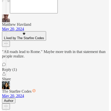
Matthew Haviland
May 20, 2024
Liked by The Starfire Codes
"All roads lead to Rome." Maybe more truth in that statement than
people realize.
Reply (1)
Share
The Starfire Codes
May 20, 2024
Author