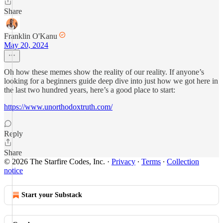
Share
Franklin O'Kanu
May 20, 2024
Oh how these memes show the reality of our reality. If anyone’s
looking for a beginners guide deep dive into just how we got here in
the last two hundred years, here’s a good place to start:
https://www.unorthodoxtruth.com/
Reply
Share
© 2026 The Starfire Codes, Inc.
·
Privacy
∙
Terms
∙
Collection
notice
Start your Substack