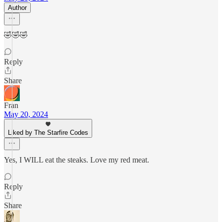
Author
🤣🤣🤣
Reply
Share
Fran
May 20, 2024
Liked by The Starfire Codes
Yes, I WILL eat the steaks. Love my red meat.
Reply
Share