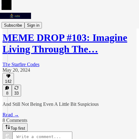
Meme Drops
Subscribe
Sign in
MEME DROP #103: Imagine
Living Through The…
The Starfire Codes
May 20, 2024
142
8
33
And Still Not Being Even A Little Bit Suspicious
Read →
8 Comments
Top first