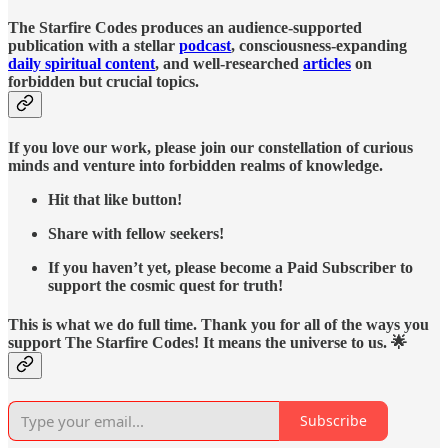
The Starfire Codes produces an audience-supported
publication with a stellar
podcast
, consciousness-expanding
daily spiritual content
, and well-researched
articles
on
forbidden but crucial topics.
If you love our work, please join our constellation of curious
minds and venture into forbidden realms of knowledge.
Hit that like button!
Share with fellow seekers!
If you haven’t yet, please become a Paid Subscriber to
support the cosmic quest for truth!
This is what we do full time. Thank you for all of the ways you
support The Starfire Codes! It means the universe to us. 🌟
Subscribe