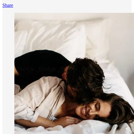
Share