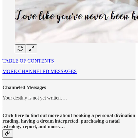
TABLE OF CONTENTS
MORE CHANNELED MESSAGES
Channeled Messages
Your destiny is not yet written….
Click here to find out more about booking a personal divination
reading, having a dream interpreted, purchasing a natal
astrology report, and more….