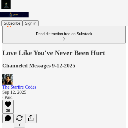
Subscribe
Sign in
Read distraction-free on Substack
Love Like You've Never Been Hurt
Channeled Messages 9-12-2025
The Starfire Codes
Sep 12, 2025
∙ Paid
36
7