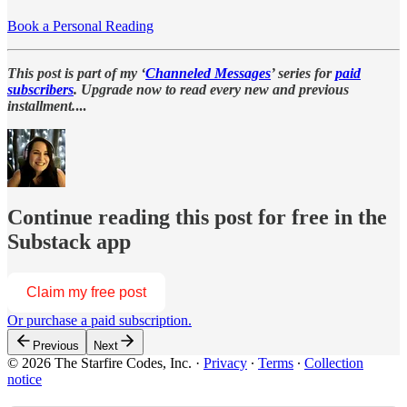
Book a Personal Reading
This post is part of my ‘
Channeled Messages
’ series for
paid
subscribers
. Upgrade now to read every new and previous
installment.
...
Continue reading this post for free in the
Substack app
Claim my free post
Or purchase a paid subscription.
Previous
Next
© 2026 The Starfire Codes, Inc.
·
Privacy
∙
Terms
∙
Collection
notice