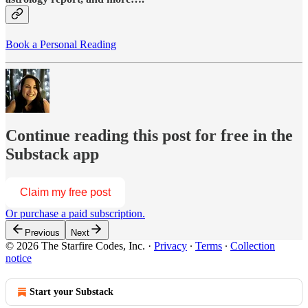
Book a Personal Reading
Continue reading this post for free in the
Substack app
Claim my free post
Or purchase a paid subscription.
Previous
Next
© 2026 The Starfire Codes, Inc.
·
Privacy
∙
Terms
∙
Collection
notice
Start your Substack