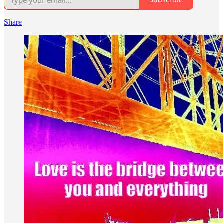
Share