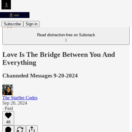
Subscribe
Sign in
Read distraction-free on Substack
Love Is The Bridge Between You And
Everything
Channeled Messages 9-20-2024
The Starfire Codes
Sep 20, 2024
∙ Paid
48