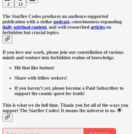
2
13
The Starfire Codes produces an audience-supported
publication with a stellar
podcast
, consciousness-expanding
daily spiritual content
, and well-researched
articles
on
forbidden but crucial topics.
If you love our work, please join our constellation of curious
minds and venture into forbidden realms of knowledge.
Hit that like button!
Share with fellow seekers!
If you haven’t yet, please become a Paid Subscriber to
support the cosmic quest for truth!
This is what we do full time. Thank you for all of the ways you
support The Starfire Codes! It means the universe to us. 🌟
Subscribe