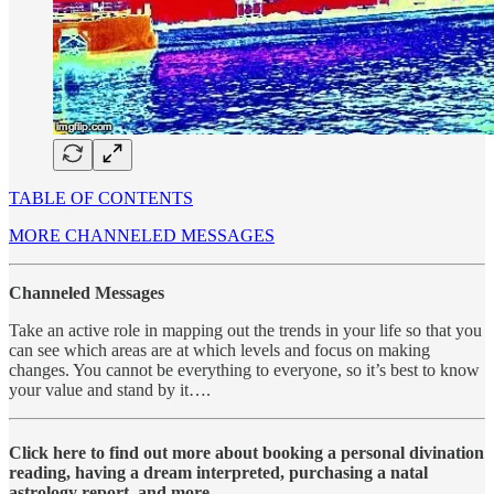
TABLE OF CONTENTS
MORE CHANNELED MESSAGES
Channeled Messages
Take an active role in mapping out the trends in your life so that you
can see which areas are at which levels and focus on making
changes. You cannot be everything to everyone, so it’s best to know
your value and stand by it….
Click here to find out more about booking a personal divination
reading, having a dream interpreted, purchasing a natal
astrology report, and more….