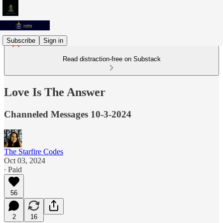
Subscribe
Sign in
Read distraction-free on Substack
Love Is The Answer
Channeled Messages 10-3-2024
The Starfire Codes
Oct 03, 2024
∙ Paid
56
2
16