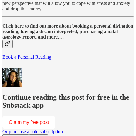
new perspective that will allow you to cope with stress and anxiety
and drop this energy….
Click here to find out more about booking a personal divination
reading, having a dream interpreted, purchasing a natal
astrology report, and more….
Book a Personal Reading
Continue reading this post for free in the
Substack app
Claim my free post
Or purchase a paid subscription.