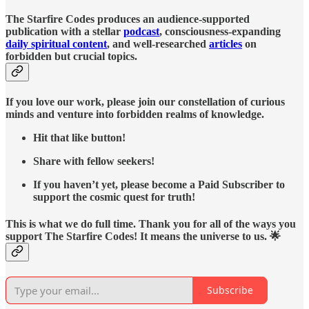
The Starfire Codes produces an audience-supported
publication with a stellar
podcast
, consciousness-expanding
daily spiritual content
, and well-researched
articles
on
forbidden but crucial topics.
If you love our work, please join our constellation of curious
minds and venture into forbidden realms of knowledge.
Hit that like button!
Share with fellow seekers!
If you haven’t yet, please become a Paid Subscriber to
support the cosmic quest for truth!
This is what we do full time. Thank you for all of the ways you
support The Starfire Codes! It means the universe to us. 🌟
Subscribe