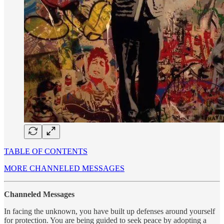
TABLE OF CONTENTS
MORE CHANNELED MESSAGES
Channeled Messages
In facing the unknown, you have built up defenses around yourself
for protection. You are being guided to seek peace by adopting a