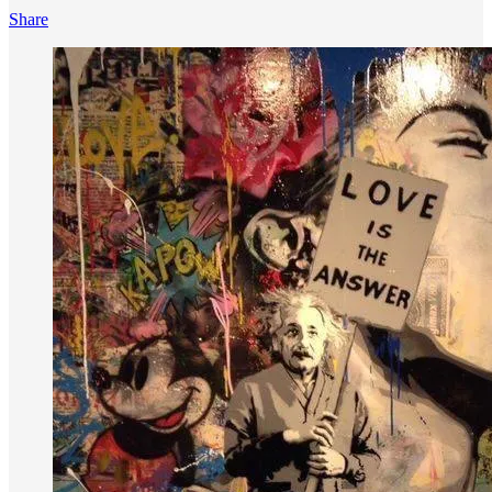
Share