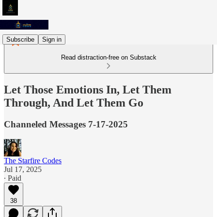
Subscribe
Sign in
Read distraction-free on Substack
Let Those Emotions In, Let Them
Through, And Let Them Go
Channeled Messages 7-17-2025
The Starfire Codes
Jul 17, 2025
∙ Paid
38