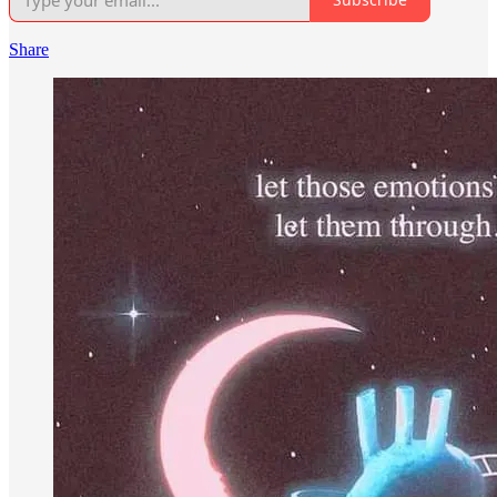
Share