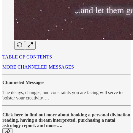
TABLE OF CONTENTS
MORE CHANNELED MESSAGES
Channeled Messages
The delays, changes, and constraints you are facing will serve to
bolster your creativity….
Click here to find out more about booking a personal divination
reading, having a dream interpreted, purchasing a natal
astrology report, and more….