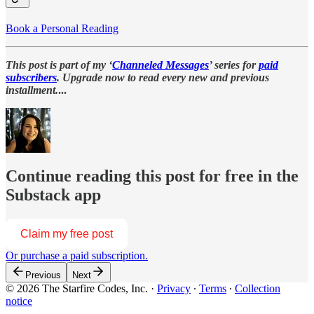
Book a Personal Reading
This post is part of my ‘
Channeled Messages
’ series for
paid
subscribers
. Upgrade now to read every new and previous
installment.
...
Continue reading this post for free in the
Substack app
Claim my free post
Or purchase a paid subscription.
Previous
Next
© 2026 The Starfire Codes, Inc.
·
Privacy
∙
Terms
∙
Collection
notice