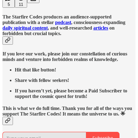
5
11
The Starfire Codes produces an audience-supported
publication with a stellar
podcast
, consciousness-expanding
daily spiritual content
, and well-researched
articles
on
forbidden but crucial topics.
If you love our work, please join our constellation of curious
minds and venture into forbidden realms of knowledge.
Hit that like button!
Share with fellow seekers!
If you haven’t yet, please become a Paid Subscriber to
support the cosmic quest for truth!
This is what we do full time. Thank you for all of the ways you
support The Starfire Codes! It means the universe to us. 🌟
Subscribe