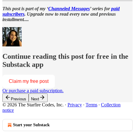
This post is part of my ‘
Channeled Messages
’ series for
paid
subscribers
. Upgrade now to read every new and previous
installment.
...
Continue reading this post for free in the
Substack app
Claim my free post
Or purchase a paid subscription.
Previous
Next
© 2026 The Starfire Codes, Inc.
·
Privacy
∙
Terms
∙
Collection
notice
Start your Substack