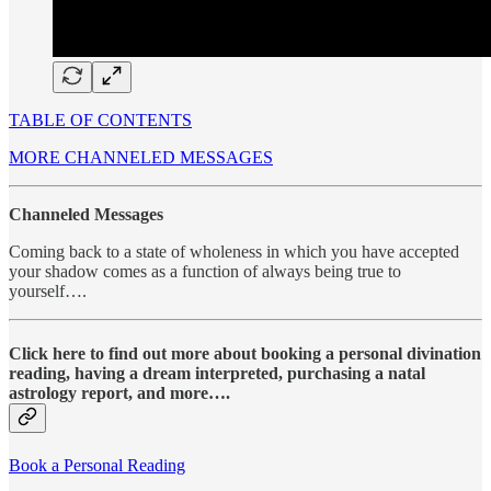
TABLE OF CONTENTS
MORE CHANNELED MESSAGES
Channeled Messages
Coming back to a state of wholeness in which you have accepted
your shadow comes as a function of always being true to
yourself….
Click here to find out more about booking a personal divination
reading, having a dream interpreted, purchasing a natal
astrology report, and more….
Book a Personal Reading