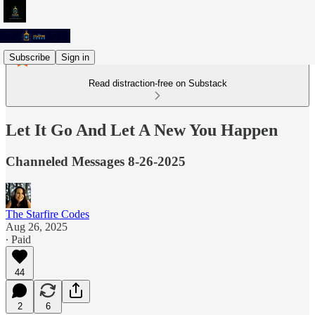
Subscribe
Sign in
Read distraction-free on Substack
Let It Go And Let A New You Happen
Channeled Messages 8-26-2025
The Starfire Codes
Aug 26, 2025
∙ Paid
44
2
6