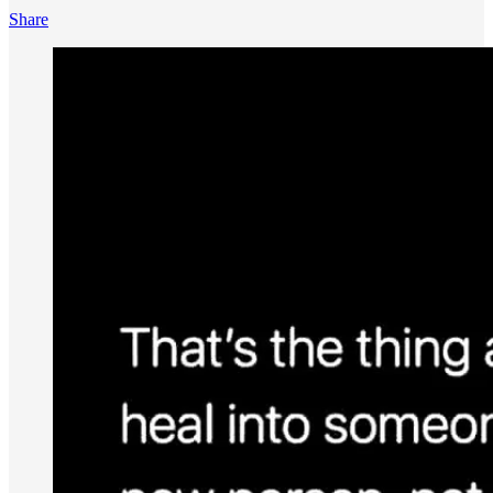
Share