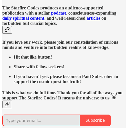
The Starfire Codes produces an audience-supported
publication with a stellar
podcast
, consciousness-expanding
daily spiritual content
, and well-researched
articles
on
forbidden but crucial topics.
If you love our work, please join our constellation of curious
minds and venture into forbidden realms of knowledge.
Hit that like button!
Share with fellow seekers!
If you haven’t yet, please become a Paid Subscriber to
support the cosmic quest for truth!
This is what we do full time. Thank you for all of the ways you
support The Starfire Codes! It means the universe to us. 🌟
Subscribe