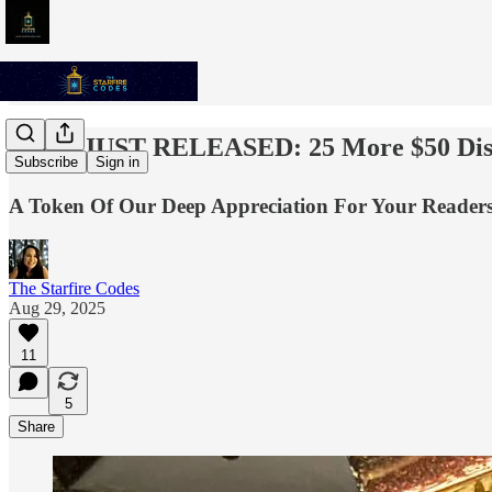
✨💫⭐️ JUST RELEASED: 25 More $50 Dis
Subscribe
Sign in
A Token Of Our Deep Appreciation For Your Readersh
The Starfire Codes
Aug 29, 2025
11
5
Share