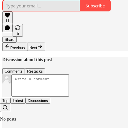
Subscribe
11
5
Share
Previous
Next
Discussion about this post
Comments
Restacks
Top
Latest
Discussions
No posts