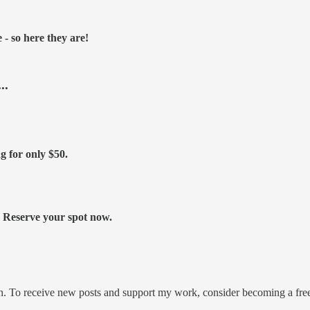
- so here they are!
..
ng for only
$50.
s. Reserve your spot now.
on. To receive new posts and support my work, consider becoming a free