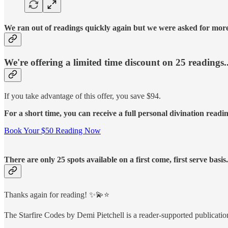
We ran out of readings quickly again but we were asked for more 
We're offering a limited time discount on 25 readings..
If you take advantage of this offer, you save $94.
For a short time, you can receive a full personal divination readi
Book Your $50 Reading Now
There are only 25 spots available on a first come, first serve basi
Thanks again for reading! ✨💫⭐️
The Starfire Codes by Demi Pietchell is a reader-supported publicati