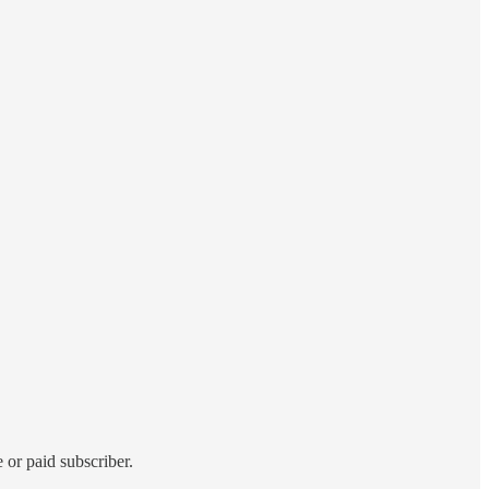
 or paid subscriber.