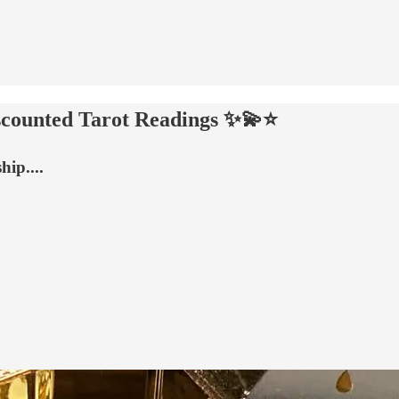
counted Tarot Readings ✨💫⭐
ip....