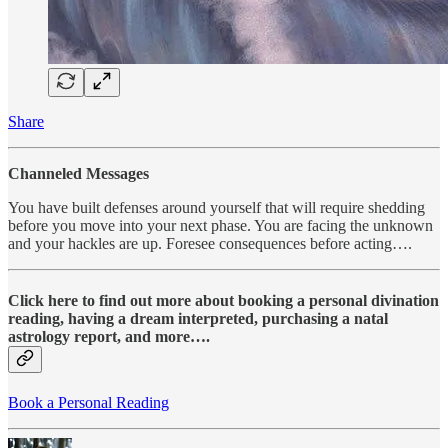
Share
Channeled Messages
You have built defenses around yourself that will require shedding
before you move into your next phase. You are facing the unknown
and your hackles are up. Foresee consequences before acting….
Click here to find out more about booking a personal divination
reading, having a dream interpreted, purchasing a natal
astrology report, and more….
Book a Personal Reading