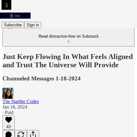
Subscribe
Sign in
Read distraction-free on Substack
Just Keep Flowing In What Feels Aligned
and Trust The Universe Will Provide
Channeled Messages 1-18-2024
The Starfire Codes
Jan 18, 2024
∙ Paid
43