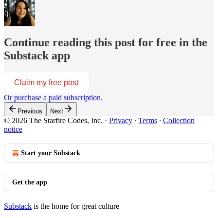
Continue reading this post for free in the
Substack app
Claim my free post
Or purchase a paid subscription.
Previous
Next
© 2026 The Starfire Codes, Inc.
·
Privacy
∙
Terms
∙
Collection
notice
Start your Substack
Get the app
Substack
is the home for great culture