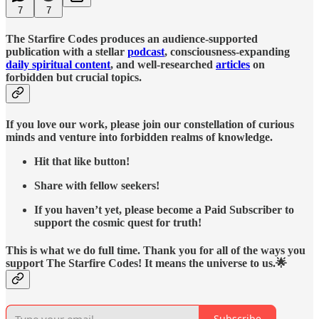
7
7
The Starfire Codes produces an audience-supported
publication with a stellar
podcast
, consciousness-expanding
daily spiritual content
, and well-researched
articles
on
forbidden but crucial topics.
If you love our work, please join our constellation of curious
minds and venture into forbidden realms of knowledge.
Hit that like button!
Share with fellow seekers!
If you haven’t yet, please become a Paid Subscriber to
support the cosmic quest for truth!
This is what we do full time. Thank you for all of the ways you
support The Starfire Codes! It means the universe to us.🌟
Subscribe