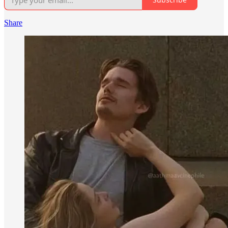
Share