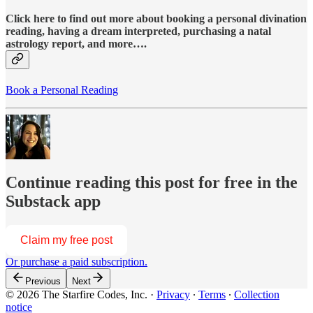
Click here to find out more about booking a personal divination
reading, having a dream interpreted, purchasing a natal
astrology report, and more….
Book a Personal Reading
Continue reading this post for free in the
Substack app
Claim my free post
Or purchase a paid subscription.
Previous
Next
© 2026 The Starfire Codes, Inc.
·
Privacy
∙
Terms
∙
Collection
notice