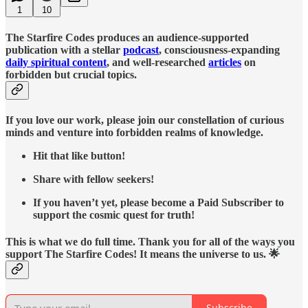
1
10
The Starfire Codes produces an audience-supported
publication with a stellar
podcast
, consciousness-expanding
daily spiritual content
, and well-researched
articles
on
forbidden but crucial topics.
If you love our work, please join our constellation of curious
minds and venture into forbidden realms of knowledge.
Hit that like button!
Share with fellow seekers!
If you haven’t yet, please become a Paid Subscriber to
support the cosmic quest for truth!
This is what we do full time. Thank you for all of the ways you
support The Starfire Codes! It means the universe to us. 🌟
Subscribe