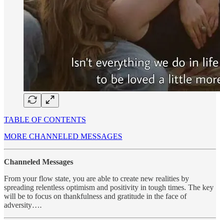
TABLE OF CONTENTS
MORE CHANNELED MESSAGES
Channeled Messages
From your flow state, you are able to create new realities by
spreading relentless optimism and positivity in tough times. The key
will be to focus on thankfulness and gratitude in the face of
adversity….