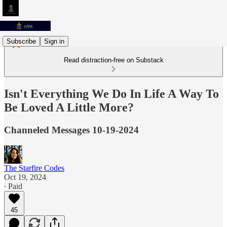
Subscribe
Sign in
Read distraction-free on Substack
Isn't Everything We Do In Life A Way To
Be Loved A Little More?
Channeled Messages 10-19-2024
The Starfire Codes
Oct 19, 2024
∙ Paid
45