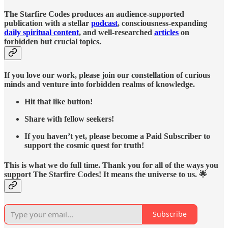
The Starfire Codes produces an audience-supported
publication with a stellar
podcast
, consciousness-expanding
daily spiritual content
, and well-researched
articles
on
forbidden but crucial topics.
If you love our work, please join our constellation of curious
minds and venture into forbidden realms of knowledge.
Hit that like button!
Share with fellow seekers!
If you haven’t yet, please become a Paid Subscriber to
support the cosmic quest for truth!
This is what we do full time. Thank you for all of the ways you
support The Starfire Codes! It means the universe to us. 🌟
Subscribe