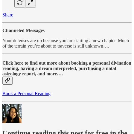
Share
Channeled Messages
Your defenses are up because you are starting a new chapter. Much
of the terrain you’re about to traverse is still unknown….
Click here to find out more about booking a personal divination
reading, having a dream interpreted, purchasing a natal
astrology report, and more….
Book a Personal Reading
Continue reading this post for free in the