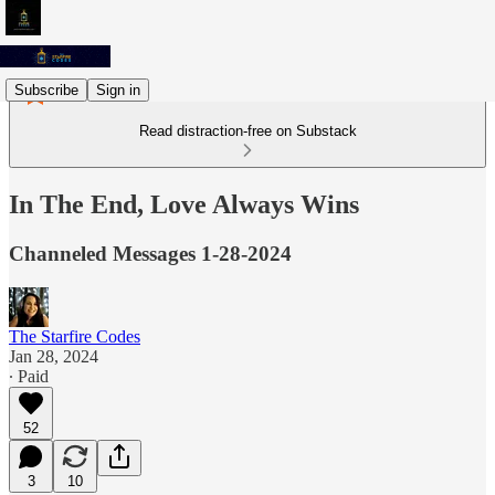
Subscribe
Sign in
Read distraction-free on Substack
In The End, Love Always Wins
Channeled Messages 1-28-2024
The Starfire Codes
Jan 28, 2024
∙ Paid
52
3
10