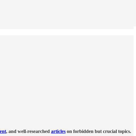
tent
, and well-researched
articles
on forbidden but crucial topics.