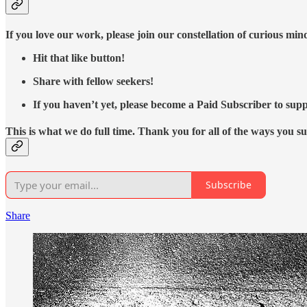
If you love our work, please join our constellation of curious mi
Hit that like button!
Share with fellow seekers!
If you haven’t yet, please become a Paid Subscriber to supp
This is what we do full time. Thank you for all of the ways you s
Subscribe
Share