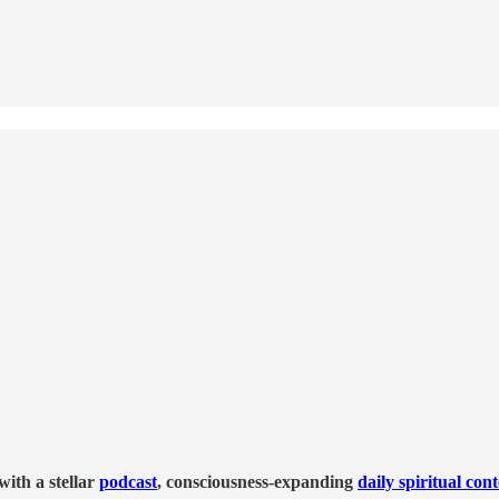
ith a stellar
podcast
, consciousness-expanding
daily spiritual con