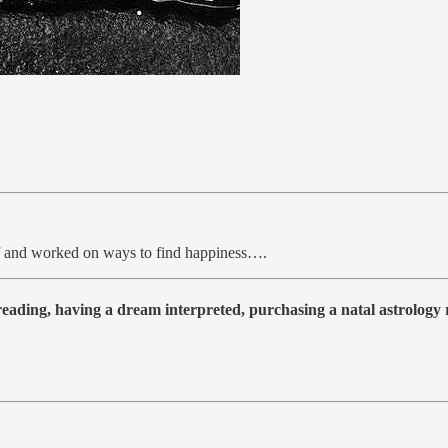
elf and worked on ways to find happiness….
 reading, having a dream interpreted, purchasing a natal astrolog