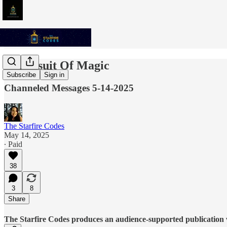
In Pursuit Of Magic
Subscribe
Sign in
Channeled Messages 5-14-2025
The Starfire Codes
May 14, 2025
∙ Paid
38
3
8
Share
The Starfire Codes produces an audience-supported publication w