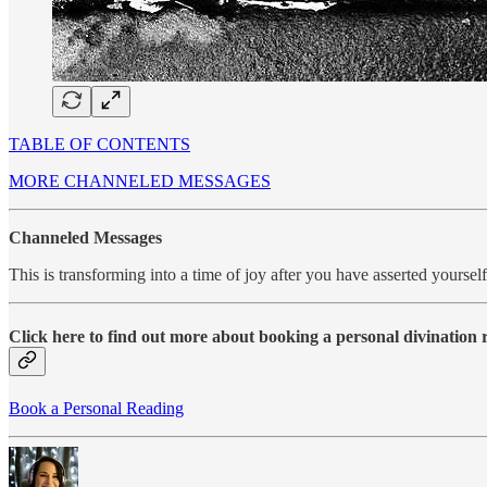
TABLE OF CONTENTS
MORE CHANNELED MESSAGES
Channeled Messages
This is transforming into a time of joy after you have asserted yours
Click here to find out more about booking a personal divination
Book a Personal Reading