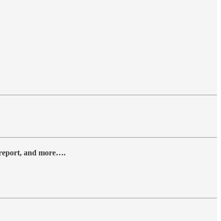
y report, and more….