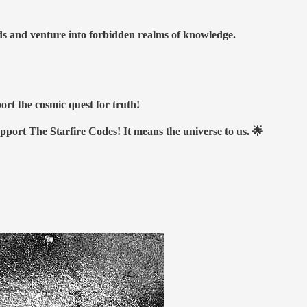
nds and venture into forbidden realms of knowledge.
ort the cosmic quest for truth!
upport The Starfire Codes! It means the universe to us. 🌟