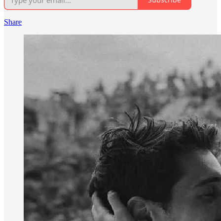
Share