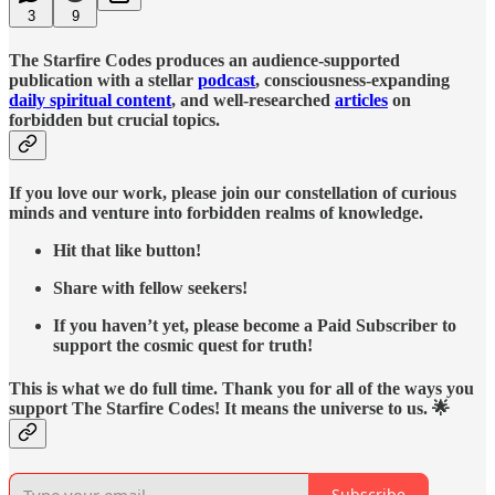
3
9
The Starfire Codes produces an audience-supported
publication with a stellar
podcast
, consciousness-expanding
daily spiritual content
, and well-researched
articles
on
forbidden but crucial topics.
If you love our work, please join our constellation of curious
minds and venture into forbidden realms of knowledge.
Hit that like button!
Share with fellow seekers!
If you haven’t yet, please become a Paid Subscriber to
support the cosmic quest for truth!
This is what we do full time. Thank you for all of the ways you
support The Starfire Codes! It means the universe to us. 🌟
Subscribe