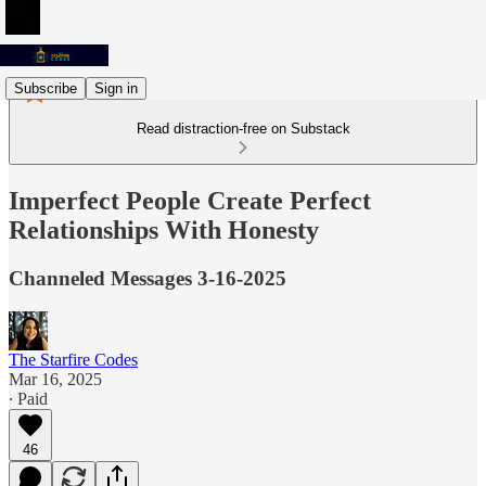
Subscribe
Sign in
Read distraction-free on Substack
Imperfect People Create Perfect
Relationships With Honesty
Channeled Messages 3-16-2025
The Starfire Codes
Mar 16, 2025
∙ Paid
46