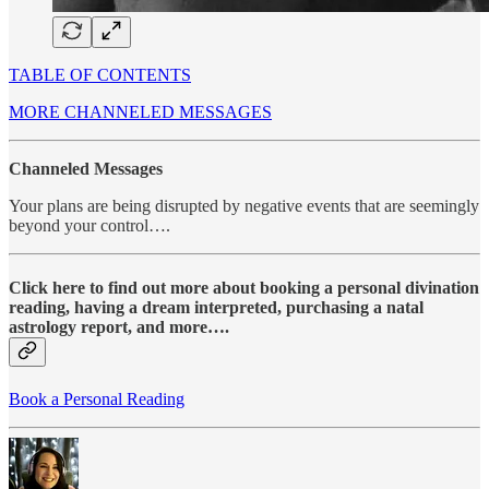
TABLE OF CONTENTS
MORE CHANNELED MESSAGES
Channeled Messages
Your plans are being disrupted by negative events that are seemingly
beyond your control….
Click here to find out more about booking a personal divination
reading, having a dream interpreted, purchasing a natal
astrology report, and more….
Book a Personal Reading