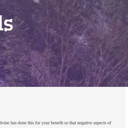
ivine has done this for your benefit so that negative aspects of