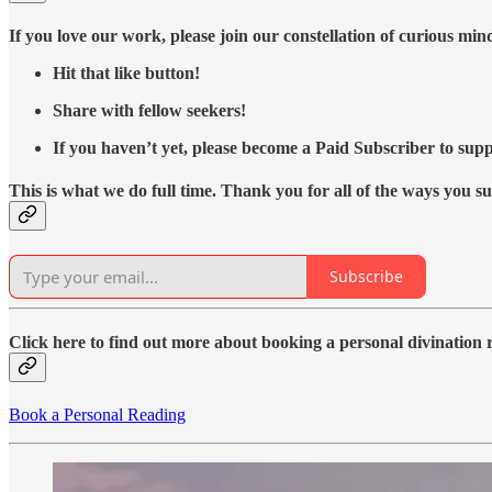
If you love our work, please join our constellation of curious mi
Hit that like button!
Share with fellow seekers!
If you haven’t yet, please become a Paid Subscriber to supp
This is what we do full time. Thank you for all of the ways you s
Subscribe
Click here to find out more about booking a personal divination
Book a Personal Reading