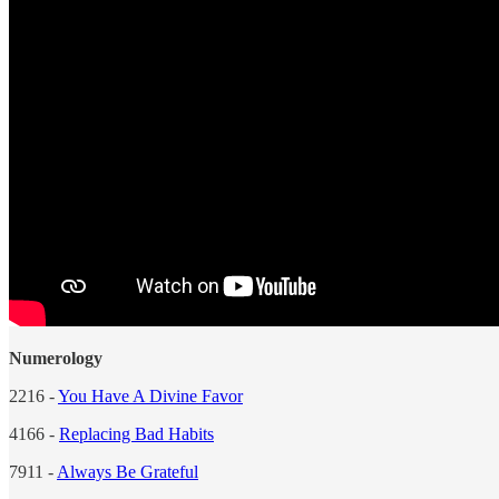
Numerology
2216 -
You Have A Divine Favor
4166 -
Replacing Bad Habits
7911 -
Always Be Grateful