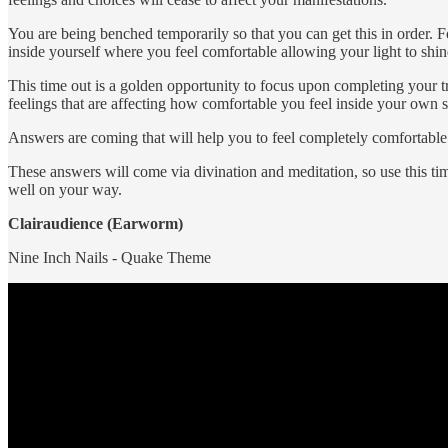
You are being benched temporarily so that you can get this in order. Fo
inside yourself where you feel comfortable allowing your light to shi
This time out is a golden opportunity to focus upon completing your 
feelings that are affecting how comfortable you feel inside your own s
Answers are coming that will help you to feel completely comfortable
These answers will come via divination and meditation, so use this tim
well on your way.
Clairaudience (Earworm)
Nine Inch Nails - Quake Theme