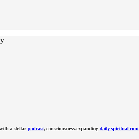
ay
ith a stellar
podcast
, consciousness-expanding
daily spiritual con