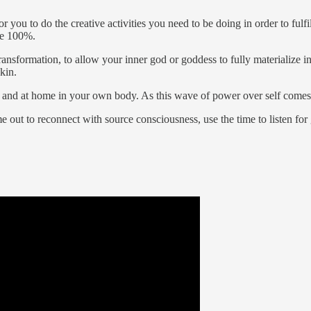
r you to do the creative activities you need to be doing in order to fulf
ne 100%.
transformation, to allow your inner god or goddess to fully materialize
kin.
 and at home in your own body. As this wave of power over self comes to
e out to reconnect with source consciousness, use the time to listen fo