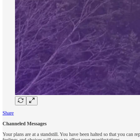
Share
Channeled Messages
Your plans are at a standstill. You have been halted so that you can re
feelings and choices will cease to affect your manifestations.