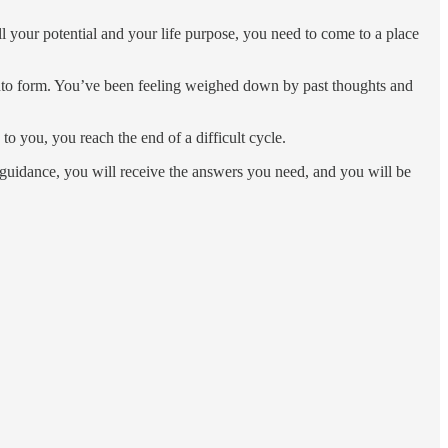
ill your potential and your life purpose, you need to come to a place
 into form. You’ve been feeling weighed down by past thoughts and
 you, you reach the end of a difficult cycle.
r guidance, you will receive the answers you need, and you will be