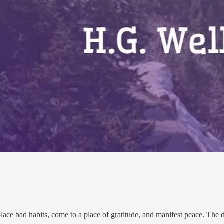
place bad habits, come to a place of gratitude, and manifest peace. The d