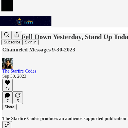
If You Fell Down Yesterday, Stand Up Tod
Subscribe
Sign in
Channeled Messages 9-30-2023
The Starfire Codes
Sep 30, 2023
49
7
5
Share
The Starfire Codes produces an audience-supported publication w