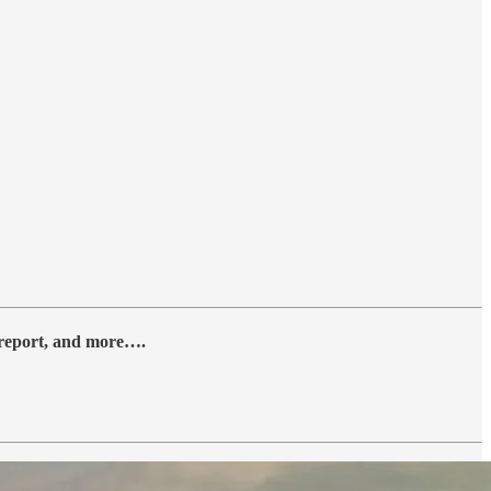
y report, and more….