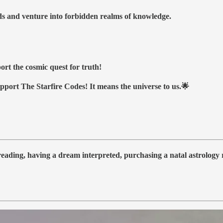
nds and venture into forbidden realms of knowledge.
ort the cosmic quest for truth!
upport The Starfire Codes! It means the universe to us.🌟
 reading, having a dream interpreted, purchasing a natal astrolog