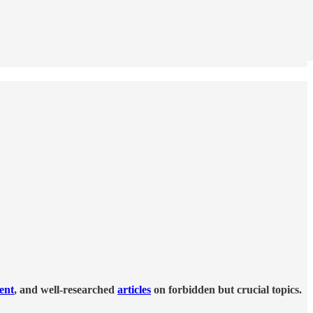
tent
, and well-researched
articles
on forbidden but crucial topics.