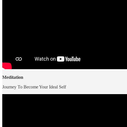
Meditation
Journey To Become Your Ideal Self