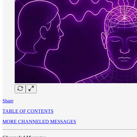
Share
TABLE OF CONTENTS
MORE CHANNELED MESSAGES