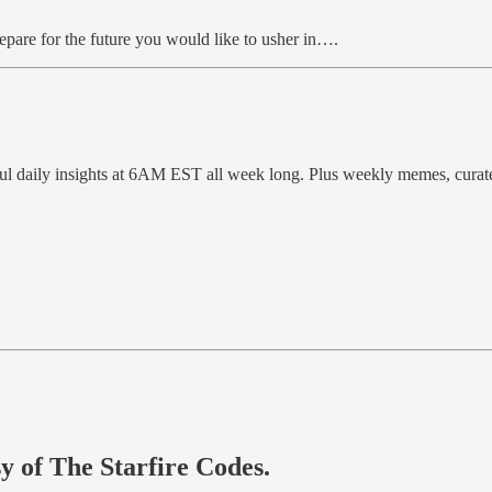
repare for the future you would like to usher in….
ful daily insights at 6AM EST all week long. Plus weekly memes, cura
sy of The Starfire Codes.