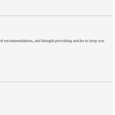
ted recommendations, and thought-provoking articles to keep you