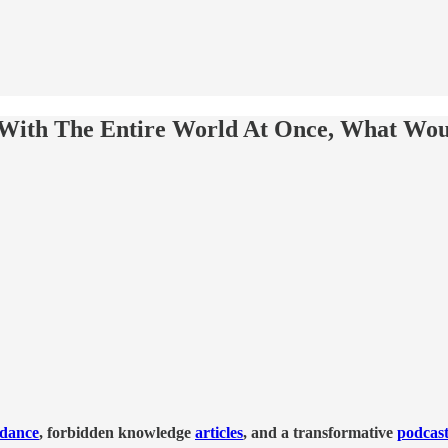
 With The Entire World At Once, What Woul
idance
, forbidden knowledge
articles
, and a transformative
podcas