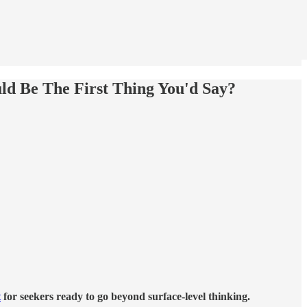
d Be The First Thing You'd Say?
t
for seekers ready to go beyond surface-level thinking.