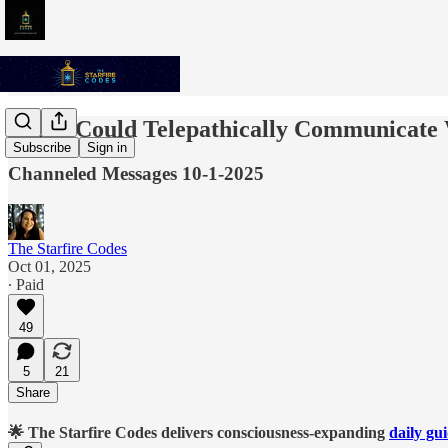
If You Could Telepathically Communicate
Subscribe
Sign in
Channeled Messages 10-1-2025
The Starfire Codes
Oct 01, 2025
∙ Paid
49
5
21
Share
🌟 The Starfire Codes delivers consciousness-expanding
daily gu