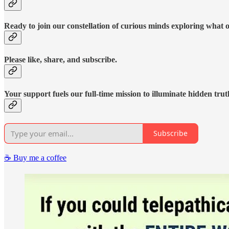
Ready to join our constellation of curious minds exploring what 
Please like, share, and subscribe.
Your support fuels our full-time mission to illuminate hidden trut
Subscribe
☕️ Buy me a coffee