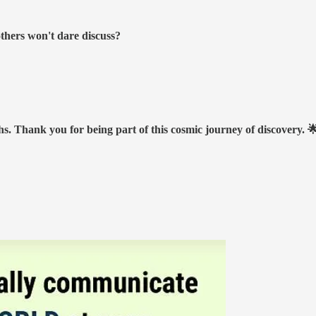
others won't dare discuss?
hs. Thank you for being part of this cosmic journey of discovery. 