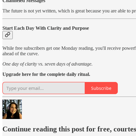
Channeled Messages
The future is not yet written, which is great because you are able to p
Start Each Day With Clarity and Purpose
While free subscribers get one Monday reading, you'll receive power
ahead of the curve.
One day of clarity vs. seven days of advantage.
Upgrade here for the complete daily ritual.
Subscribe
Continue reading this post for free, courte