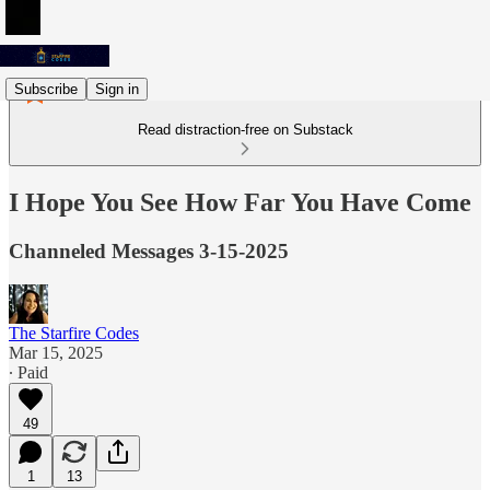
Subscribe
Sign in
Read distraction-free on Substack
I Hope You See How Far You Have Come
Channeled Messages 3-15-2025
The Starfire Codes
Mar 15, 2025
∙ Paid
49
1
13