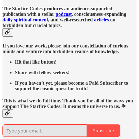
The Starfire Codes produces an audience-supported
publication with a stellar
podcast
, consciousness-expanding
daily spiritual content
, and well-researched
articles
on
forbidden but crucial topics.
If you love our work, please join our constellation of curious
minds and venture into forbidden realms of knowledge.
Hit that like button!
Share with fellow seekers!
If you haven’t yet, please become a Paid Subscriber to
support the cosmic quest for truth!
This is what we do full time. Thank you for all of the ways you
support The Starfire Codes! It means the universe to us. 🌟
Subscribe