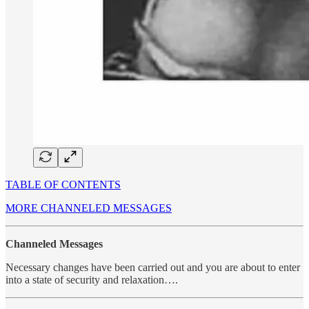
TABLE OF CONTENTS
MORE CHANNELED MESSAGES
Channeled Messages
Necessary changes have been carried out and you are about to enter
into a state of security and relaxation….