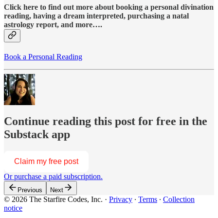
Click here to find out more about booking a personal divination
reading, having a dream interpreted, purchasing a natal
astrology report, and more….
Book a Personal Reading
Continue reading this post for free in the
Substack app
Claim my free post
Or purchase a paid subscription.
Previous
Next
© 2026 The Starfire Codes, Inc.
·
Privacy
∙
Terms
∙
Collection
notice