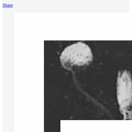
Share