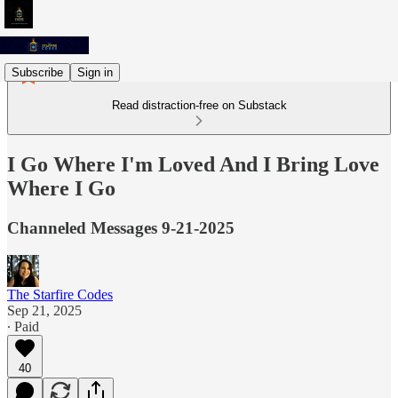
Subscribe
Sign in
Read distraction-free on Substack
I Go Where I'm Loved And I Bring Love
Where I Go
Channeled Messages 9-21-2025
The Starfire Codes
Sep 21, 2025
∙ Paid
40