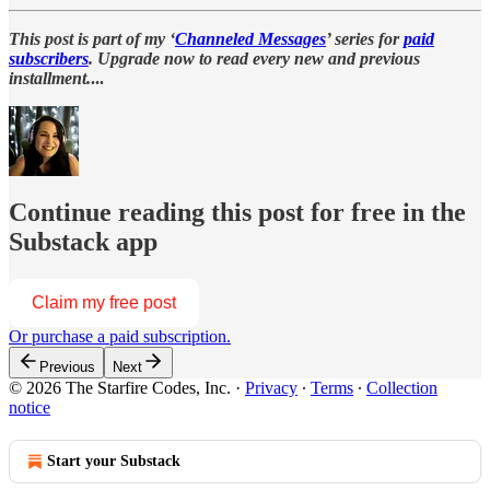
This post is part of my ‘
Channeled Messages
’ series for
paid
subscribers
. Upgrade now to read every new and previous
installment.
...
Continue reading this post for free in the
Substack app
Claim my free post
Or purchase a paid subscription.
Previous
Next
© 2026 The Starfire Codes, Inc.
·
Privacy
∙
Terms
∙
Collection
notice
Start your Substack