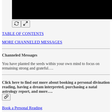
TABLE OF CONTENTS
MORE CHANNELED MESSAGES
Channeled Messages
You have planted the seeds within your own mind to focus on
remaining strong and grateful….
Click here to find out more about booking a personal divination
reading, having a dream interpreted, purchasing a natal
astrology report, and more….
Book a Personal Reading