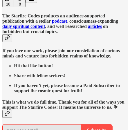
10
8
The Starfire Codes produces an audience-supported
publication with a stellar
podcast
, consciousness-expanding
daily spiritual content
, and well-researched
articles
on
forbidden but crucial topics.
If you love our work, please join our constellation of curious
minds and venture into forbidden realms of knowledge.
Hit that like button!
Share with fellow seekers!
If you haven’t yet, please become a Paid Subscriber to
support the cosmic quest for truth!
This is what we do full time. Thank you for all of the ways you
support The Starfire Codes! It means the universe to us. 🌟
Subscribe