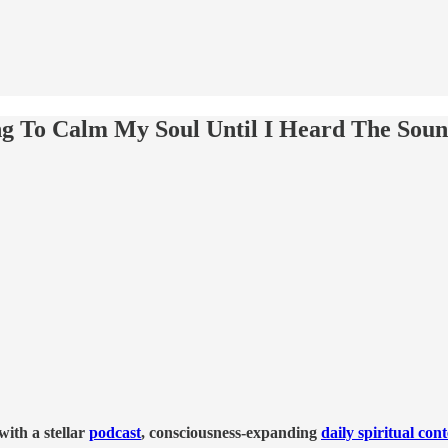
ing To Calm My Soul Until I Heard The Sou
ith a stellar
podcast
, consciousness-expanding
daily spiritual con