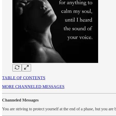
TABLE OF CONTENTS
MORE CHANNELED MESSAGES
Channeled Messages
You are striving to protect yourself at the end of a phase, but you ar