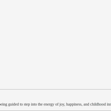
e being guided to step into the energy of joy, happiness, and childhood 