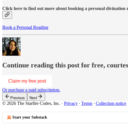
Click here to find out more about booking a personal divination
Book a Personal Reading
Continue reading this post for free, courte
Claim my free post
Or purchase a paid subscription.
Previous
Next
© 2026 The Starfire Codes, Inc.
·
Privacy
∙
Terms
∙
Collection notice
Start your Substack