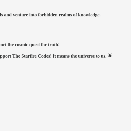
nds and venture into forbidden realms of knowledge.
ort the cosmic quest for truth!
upport The Starfire Codes! It means the universe to us. 🌟