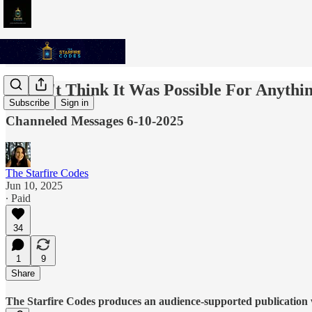
I Didn't Think It Was Possible For Anyth
Subscribe
Sign in
Channeled Messages 6-10-2025
The Starfire Codes
Jun 10, 2025
∙ Paid
34
1
9
Share
The Starfire Codes produces an audience-supported publication w