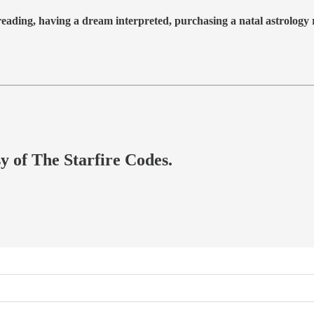
 reading, having a dream interpreted, purchasing a natal astrolog
sy of The Starfire Codes.