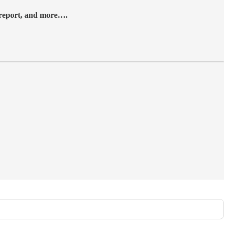
y report, and more….