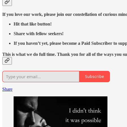
If you love our work, please join our constellation of curious mi
Hit that like button!
Share with fellow seekers!
If you haven’t yet, please become a Paid Subscriber to supp
This is what we do full time. Thank you for all of the ways you s
Subscribe
Share