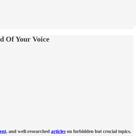
nd Of Your Voice
tent
, and well-researched
articles
on forbidden but crucial topics.