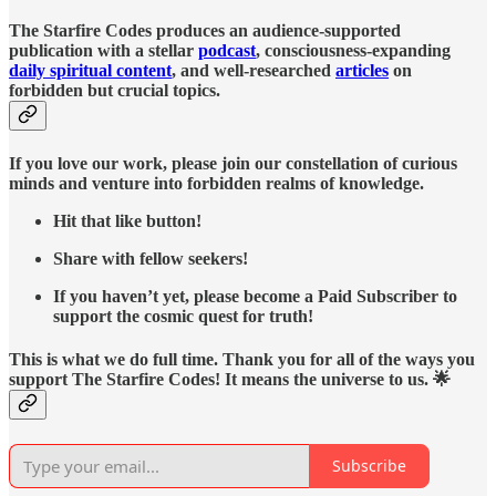
The Starfire Codes produces an audience-supported
publication with a stellar
podcast
, consciousness-expanding
daily spiritual content
, and well-researched
articles
on
forbidden but crucial topics.
If you love our work, please join our constellation of curious
minds and venture into forbidden realms of knowledge.
Hit that like button!
Share with fellow seekers!
If you haven’t yet, please become a Paid Subscriber to
support the cosmic quest for truth!
This is what we do full time. Thank you for all of the ways you
support The Starfire Codes! It means the universe to us. 🌟
Subscribe