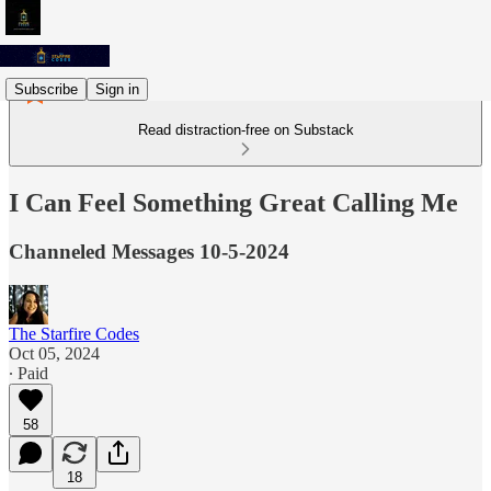
Subscribe
Sign in
Read distraction-free on Substack
I Can Feel Something Great Calling Me
Channeled Messages 10-5-2024
The Starfire Codes
Oct 05, 2024
∙ Paid
58
18