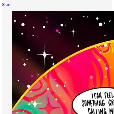
Share