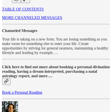
TABLE OF CONTENTS
MORE CHANNELED MESSAGES
Channeled Messages
Your life is taking on a new form. You are losing something as you
make room for something else to enter your life. Create
opportunities by striving for general neatness, maintaining a healthy
lifestyle and leading by example….
Click here to find out more about booking a personal divination
reading, having a dream interpreted, purchasing a natal
astrology report, and more….
Book a Personal Reading