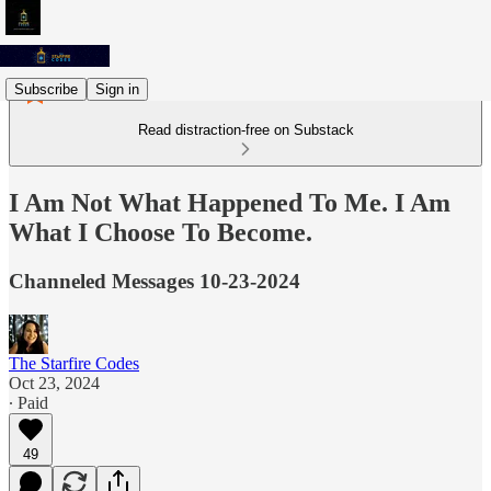
Subscribe
Sign in
Read distraction-free on Substack
I Am Not What Happened To Me. I Am
What I Choose To Become.
Channeled Messages 10-23-2024
The Starfire Codes
Oct 23, 2024
∙ Paid
49