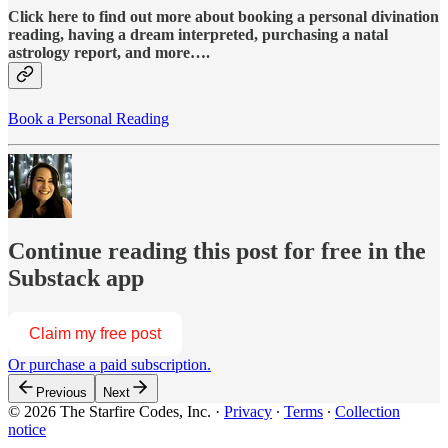
Click here to find out more about booking a personal divination
reading, having a dream interpreted, purchasing a natal
astrology report, and more….
Book a Personal Reading
Continue reading this post for free in the
Substack app
Claim my free post
Or purchase a paid subscription.
Previous
Next
© 2026 The Starfire Codes, Inc.
·
Privacy
∙
Terms
∙
Collection
notice