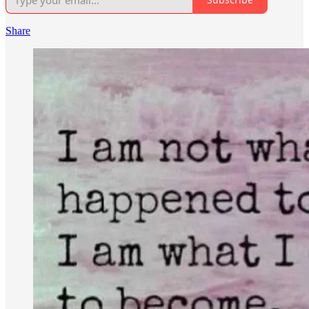
Share