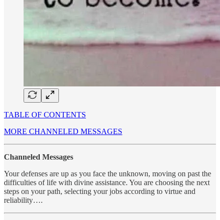
TABLE OF CONTENTS
MORE CHANNELED MESSAGES
Channeled Messages
Your defenses are up as you face the unknown, moving on past the
difficulties of life with divine assistance. You are choosing the next
steps on your path, selecting your jobs according to virtue and
reliability….