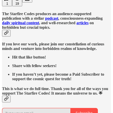
1
19
The Starfire Codes produces an audience-supported
publication with a stellar
podcast
, consciousness-expanding
daily spiritual content
, and well-researched
articles
on
forbidden but crucial topics.
If you love our work, please join our constellation of curious
minds and venture into forbidden realms of knowledge.
Hit that like button!
Share with fellow seekers!
If you haven’t yet, please become a Paid Subscriber to
support the cosmic quest for truth!
This is what we do full time. Thank you for all of the ways you
support The Starfire Codes! It means the universe to us. 🌟
Subscribe