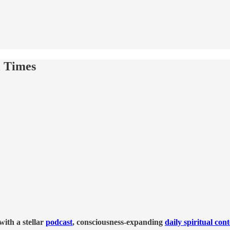
l Times
ith a stellar
podcast
, consciousness-expanding
daily spiritual con