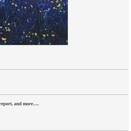
y report, and more….