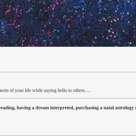
ents of your life while saying hello to others….
 reading, having a dream interpreted, purchasing a natal astrolog