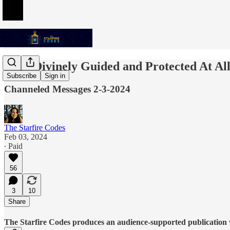
I Am Divinely Guided and Protected At Al
Subscribe
Sign in
Channeled Messages 2-3-2024
The Starfire Codes
Feb 03, 2024
∙ Paid
56
3
10
Share
The Starfire Codes produces an audience-supported publication w