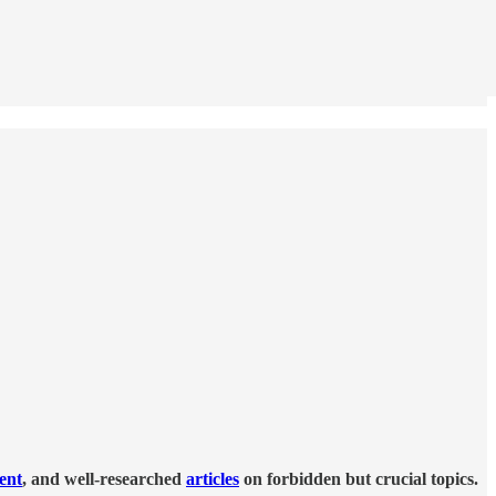
tent
, and well-researched
articles
on forbidden but crucial topics.