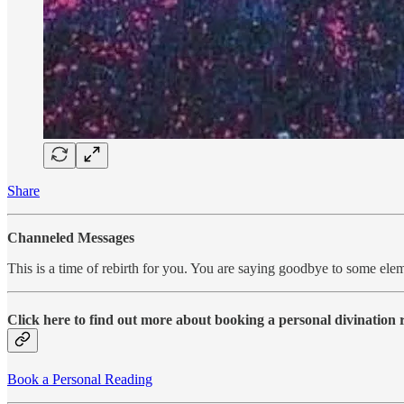
Share
Channeled Messages
This is a time of rebirth for you. You are saying goodbye to some elem
Click here to find out more about booking a personal divination
Book a Personal Reading