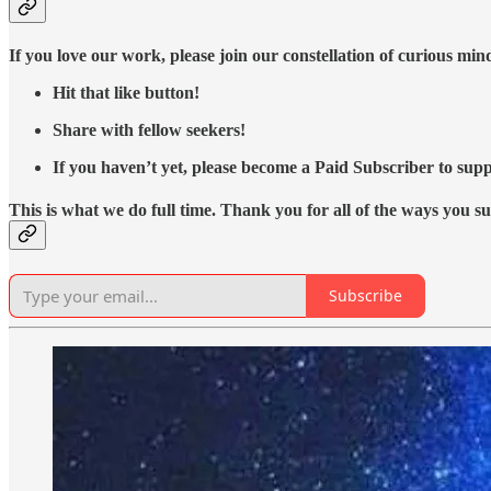
If you love our work, please join our constellation of curious mi
Hit that like button!
Share with fellow seekers!
If you haven’t yet, please become a Paid Subscriber to supp
This is what we do full time. Thank you for all of the ways you s
Subscribe