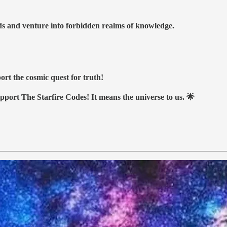
nds and venture into forbidden realms of knowledge.
ort the cosmic quest for truth!
upport The Starfire Codes! It means the universe to us. 🌟