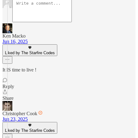
Ken Macko
Jun 16, 2025
Liked by The Starfire Codes
It IS time to live !
Reply
Share
Christopher Cook
Jun 23, 2025
Liked by The Starfire Codes