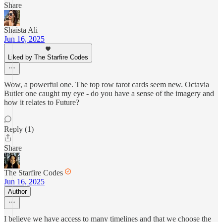
Share
Shaista Ali
Jun 16, 2025
Liked by The Starfire Codes
Wow, a powerful one. The top row tarot cards seem new. Octavia
Butler one caught my eye - do you have a sense of the imagery and
how it relates to Future?
Reply (1)
Share
The Starfire Codes
Jun 16, 2025
Author
I believe we have access to many timelines and that we choose the