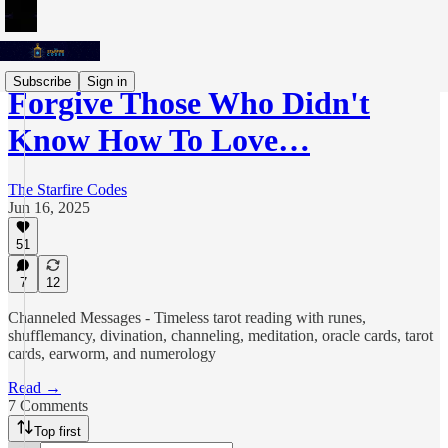
Subscribe
Sign in
Forgive Those Who Didn't
Know How To Love…
The Starfire Codes
Jun 16, 2025
51
7
12
Channeled Messages - Timeless tarot reading with runes,
shufflemancy, divination, channeling, meditation, oracle cards, tarot
cards, earworm, and numerology
Read →
7 Comments
Top first