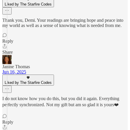
Liked by The Starfire Codes
Thank you, Demi. Your readings are bringing hope and peace into
my world as well as a sense of knowing what is needed from me.
Reply
Share
Janine Thomas
Jun 16, 2025
Liked by The Starfire Codes
I do not know how you do this, but you did it again. Everything
perfectly synchronized. Not my gift but am so glad it is yours❤️
Reply