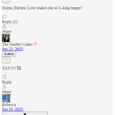
Damn, Electric Love makes me so f--king happy!
Reply (1)
Share
The Starfire Codes
Jun 23, 2025
Author
YAY!!!! 🥰
Reply
Share
Rebecca
Jun 16, 2025