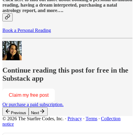
reading, having a dream interpreted, purchasing a natal
astrology report, and more….
Book a Personal Reading
Continue reading this post for free in the
Substack app
Claim my free post
Or purchase a paid subscription.
Previous
Next
© 2026 The Starfire Codes, Inc.
·
Privacy
∙
Terms
∙
Collection
notice