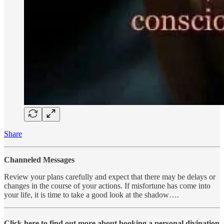
Share
Channeled Messages
Review your plans carefully and expect that there may be delays or
changes in the course of your actions. If misfortune has come into
your life, it is time to take a good look at the shadow….
Click here to find out more about booking a personal divination