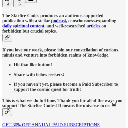
4
6
The Starfire Codes produces an audience-supported
publication with a stellar
podcast
, consciousness-expanding
daily spiritual content
, and well-researched
articles
on
forbidden but crucial topics.
If you love our work, please join our constellation of curious
minds and venture into forbidden realms of knowledge.
Hit that like button!
Share with fellow seekers!
If you haven’t yet, please become a Paid Subscriber to
support the cosmic quest for truth!
This is what we do full time. Thank you for all of the ways you
support The Starfire Codes! It means the universe to us. 🌟
GET 30% OFF ANNUAL PAID SUBSCRIPTIONS