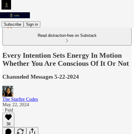
Subscribe
Sign in
Read distraction-free on Substack
Every Intention Sets Energy In Motion
Whether You Are Conscious Of It Or Not
Channeled Messages 5-22-2024
The Starfire Codes
May 22, 2024
∙ Paid
38