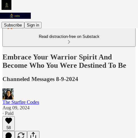
Subscribe
Sign in
Read distraction-free on Substack
Embrace Your Warrior Spirit And
Become Who You Were Destined To Be
Channeled Messages 8-9-2024
The Starfire Codes
Aug 09, 2024
∙ Paid
58