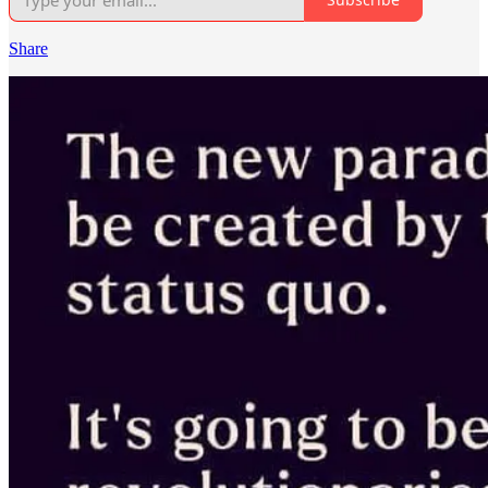
Share