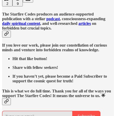
2
9
The Starfire Codes produces an audience-supported
publication with a stellar
podcast
, consciousness-expanding
daily spiritual content
, and well-researched
articles
on
forbidden but crucial topics.
If you love our work, please join our constellation of curious
minds and venture into forbidden realms of knowledge.
Hit that like button!
Share with fellow seekers!
If you haven’t yet, please become a Paid Subscriber to
support the cosmic quest for truth!
This is what we do full time. Thank you for all of the ways you
support The Starfire Codes! It means the universe to us. 🌟
Subscribe