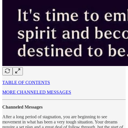
TABLE OF CONTENTS
MORE CHANNELED MESSAGES
Channeled Messages
After a long period of stagnation, you are beginning to see
movement in what has been a very tough situation. Your dreams
require a set plan and a great deal of follow through, but the start of