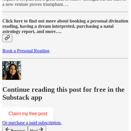
a new venture proves triumphant….
Click here to find out more about booking a personal divination
reading, having a dream interpreted, purchasing a natal
astrology report, and more….
Book a Personal Reading
Continue reading this post for free in the
Substack app
Claim my free post
Or purchase a paid subscription.
Previous
Next