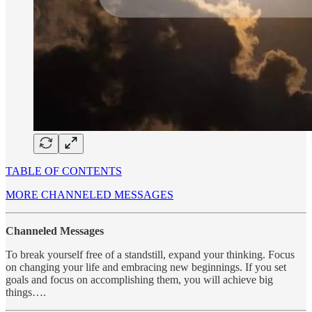
TABLE OF CONTENTS
MORE CHANNELED MESSAGES
Channeled Messages
To break yourself free of a standstill, expand your thinking. Focus
on changing your life and embracing new beginnings. If you set
goals and focus on accomplishing them, you will achieve big
things….