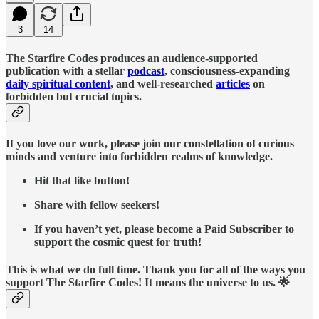
3
14
The Starfire Codes produces an audience-supported
publication with a stellar
podcast
, consciousness-expanding
daily spiritual content
, and well-researched
articles
on
forbidden but crucial topics.
If you love our work, please join our constellation of curious
minds and venture into forbidden realms of knowledge.
Hit that like button!
Share with fellow seekers!
If you haven’t yet, please become a Paid Subscriber to
support the cosmic quest for truth!
This is what we do full time. Thank you for all of the ways you
support The Starfire Codes! It means the universe to us. 🌟