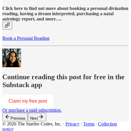
Click here to find out more about booking a personal divination
reading, having a dream interpreted, purchasing a natal
astrology report, and more….
Book a Personal Reading
Continue reading this post for free in the
Substack app
Claim my free post
Or purchase a paid subscription.
Previous
Next
© 2026 The Starfire Codes, Inc.
·
Privacy
∙
Terms
∙
Collection
notice