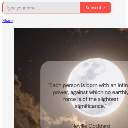
Subscribe
Share