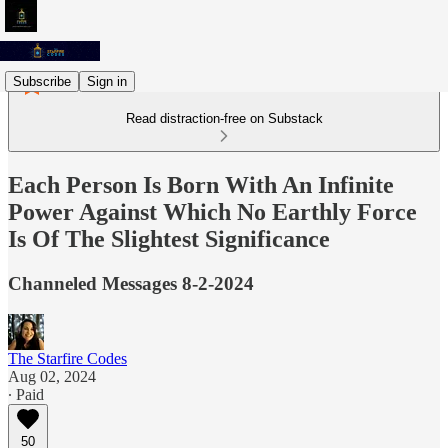
Subscribe
Sign in
Read distraction-free on Substack
Each Person Is Born With An Infinite
Power Against Which No Earthly Force
Is Of The Slightest Significance
Channeled Messages 8-2-2024
The Starfire Codes
Aug 02, 2024
∙ Paid
50