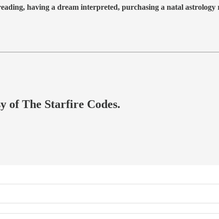
 reading, having a dream interpreted, purchasing a natal astrolog
sy of The Starfire Codes.