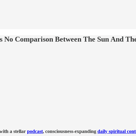
's No Comparison Between The Sun And The
ith a stellar
podcast
, consciousness-expanding
daily spiritual con