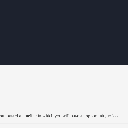
you toward a timeline in which you will have an opportunity to lead….