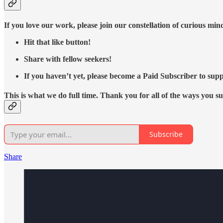
If you love our work, please join our constellation of curious mi
Hit that like button!
Share with fellow seekers!
If you haven’t yet, please become a Paid Subscriber to supp
This is what we do full time. Thank you for all of the ways you s
Subscribe
Share