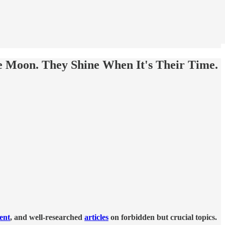
 Moon. They Shine When It's Their Time.
tent
, and well-researched
articles
on forbidden but crucial topics.