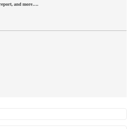
y report, and more….