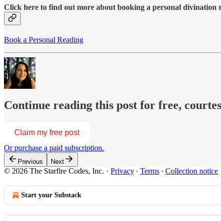
Click here to find out more about booking a personal divination
Book a Personal Reading
Continue reading this post for free, courte
Claim my free post
Or purchase a paid subscription.
Previous
Next
© 2026 The Starfire Codes, Inc.
·
Privacy
∙
Terms
∙
Collection notice
Start your Substack