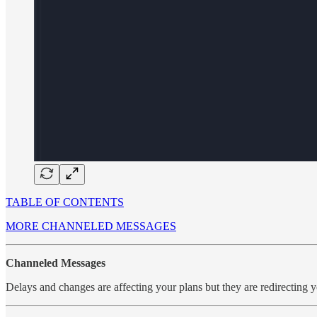
TABLE OF CONTENTS
MORE CHANNELED MESSAGES
Channeled Messages
Delays and changes are affecting your plans but they are redirecting 