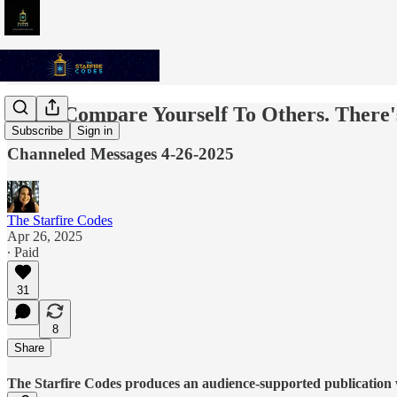
Don't Compare Yourself To Others. There
Subscribe
Sign in
Channeled Messages 4-26-2025
The Starfire Codes
Apr 26, 2025
∙ Paid
31
8
Share
The Starfire Codes produces an audience-supported publication w