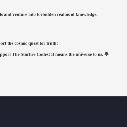
nds and venture into forbidden realms of knowledge.
ort the cosmic quest for truth!
upport The Starfire Codes! It means the universe to us. 🌟