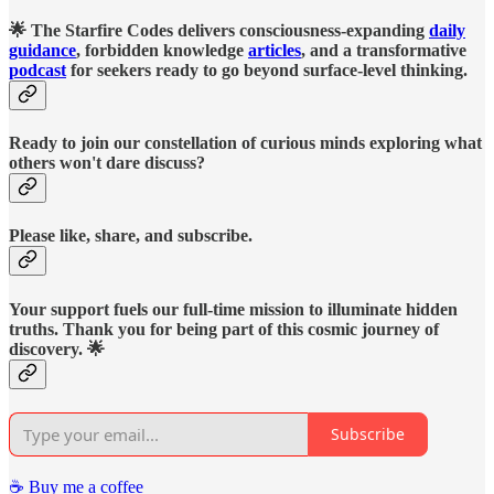
🌟 The Starfire Codes delivers consciousness-expanding
daily
guidance
, forbidden knowledge
articles
, and a transformative
podcast
for seekers ready to go beyond surface-level thinking.
Ready to join our constellation of curious minds exploring what
others won't dare discuss?
Please like, share, and subscribe.
Your support fuels our full-time mission to illuminate hidden
truths. Thank you for being part of this cosmic journey of
discovery. 🌟
Subscribe
☕️ Buy me a coffee