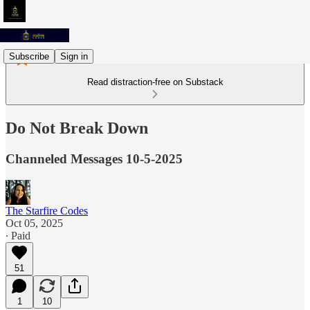
Subscribe
Sign in
Read distraction-free on Substack
Do Not Break Down
Channeled Messages 10-5-2025
The Starfire Codes
Oct 05, 2025
∙ Paid
51
1
10