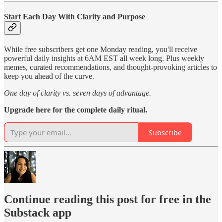
Start Each Day With Clarity and Purpose
While free subscribers get one Monday reading, you'll receive
powerful daily insights at 6AM EST all week long. Plus weekly
memes, curated recommendations, and thought-provoking articles to
keep you ahead of the curve.
One day of clarity vs. seven days of advantage.
Upgrade here for the complete daily ritual.
Subscribe
Continue reading this post for free in the
Substack app