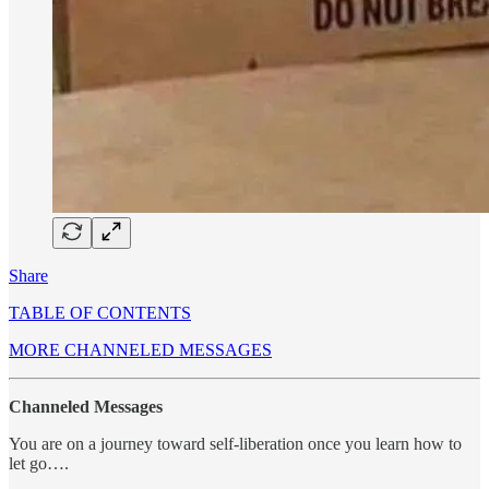
Share
TABLE OF CONTENTS
MORE CHANNELED MESSAGES
Channeled Messages
You are on a journey toward self-liberation once you learn how to
let go….