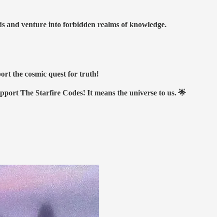
nds and venture into forbidden realms of knowledge.
ort the cosmic quest for truth!
upport The Starfire Codes! It means the universe to us. 🌟