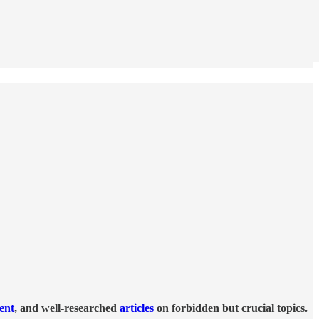
tent
, and well-researched
articles
on forbidden but crucial topics.