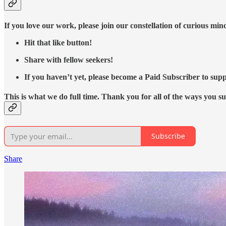
If you love our work, please join our constellation of curious mi
Hit that like button!
Share with fellow seekers!
If you haven’t yet, please become a Paid Subscriber to supp
This is what we do full time. Thank you for all of the ways you s
Subscribe
Share