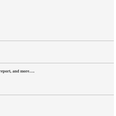
y report, and more….