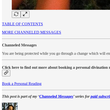
TABLE OF CONTENTS
MORE CHANNELED MESSAGES
Channeled Messages
You are being protected while you go through a change which will e
Click here to find out more about booking a personal divination
Book a Personal Reading
This post is part of my ‘
Channeled Messages
’ series for
paid subscri