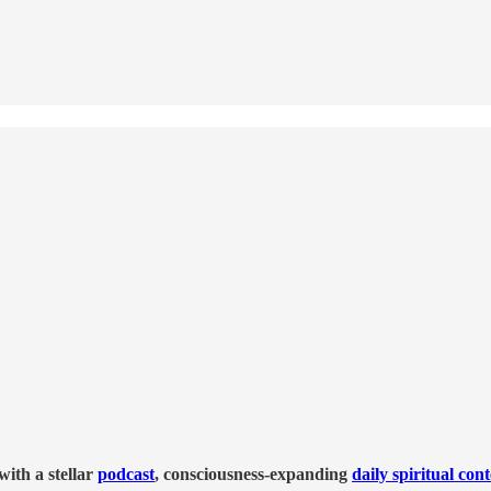
ith a stellar
podcast
, consciousness-expanding
daily spiritual con