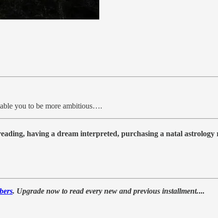
nable you to be more ambitious….
 reading, having a dream interpreted, purchasing a natal astrolog
bers
. Upgrade now to read every new and previous installment.
...