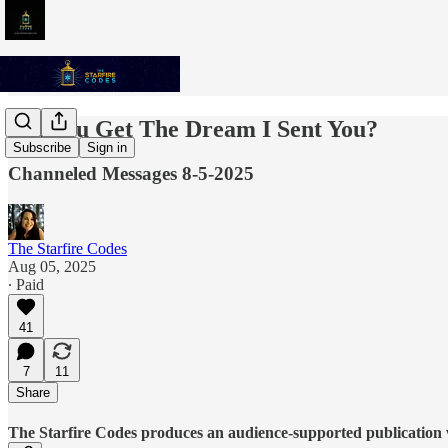
Did You Get The Dream I Sent You?
Subscribe
Sign in
Channeled Messages 8-5-2025
The Starfire Codes
Aug 05, 2025
∙ Paid
41
7
11
Share
The Starfire Codes produces an audience-supported publication w