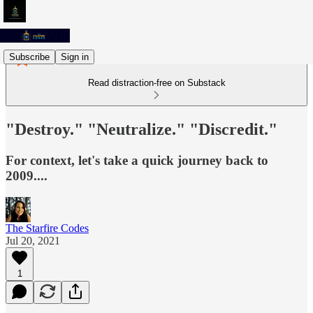
Subscribe
Sign in
Read distraction-free on Substack
"Destroy." "Neutralize." "Discredit."
For context, let's take a quick journey back to
2009....
The Starfire Codes
Jul 20, 2021
1