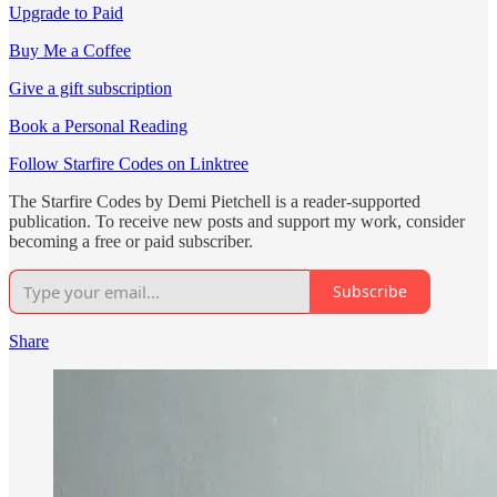
Upgrade to Paid
Buy Me a Coffee
Give a gift subscription
Book a Personal Reading
Follow Starfire Codes on Linktree
The Starfire Codes by Demi Pietchell is a reader-supported
publication. To receive new posts and support my work, consider
becoming a free or paid subscriber.
Subscribe
Share