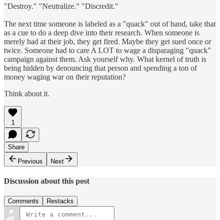
"Destroy." "Neutralize." "Discredit."
The next time someone is labeled as a "quack" out of hand, take that
as a cue to do a deep dive into their research. When someone is
merely bad at their job, they get fired. Maybe they get sued once or
twice. Someone had to care A LOT to wage a disparaging "quack"
campaign against them. Ask yourself why. What kernel of truth is
being hidden by denouncing that person and spending a ton of
money waging war on their reputation?
Think about it.
1
Share
Previous
Next
Discussion about this post
Comments
Restacks