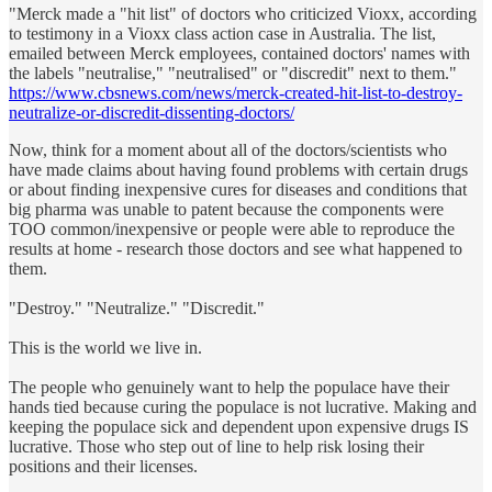
"Merck made a "hit list" of doctors who criticized Vioxx, according
to testimony in a Vioxx class action case in Australia. The list,
emailed between Merck employees, contained doctors' names with
the labels "neutralise," "neutralised" or "discredit" next to them."
https://www.cbsnews.com/news/merck-created-hit-list-to-destroy-
neutralize-or-discredit-dissenting-doctors/
Now, think for a moment about all of the doctors/scientists who
have made claims about having found problems with certain drugs
or about finding inexpensive cures for diseases and conditions that
big pharma was unable to patent because the components were
TOO common/inexpensive or people were able to reproduce the
results at home - research those doctors and see what happened to
them.
"Destroy." "Neutralize." "Discredit."
This is the world we live in.
The people who genuinely want to help the populace have their
hands tied because curing the populace is not lucrative. Making and
keeping the populace sick and dependent upon expensive drugs IS
lucrative. Those who step out of line to help risk losing their
positions and their licenses.