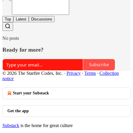
Top
Latest
Discussions
No posts
Ready for more?
Subscribe
© 2026 The Starfire Codes, Inc.
·
Privacy
∙
Terms
∙
Collection
notice
Start your Substack
Get the app
Substack
is the home for great culture