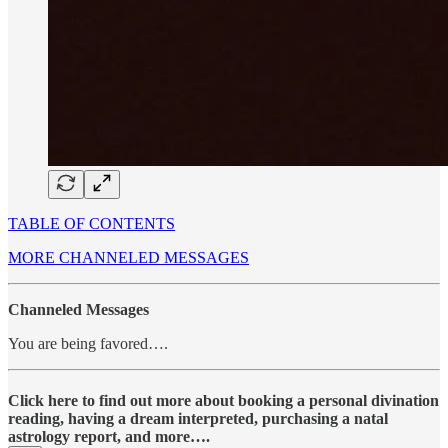
TABLE OF CONTENTS
MORE CHANNELED MESSAGES
Channeled Messages
You are being favored….
Click here to find out more about booking a personal divination
reading, having a dream interpreted, purchasing a natal
astrology report, and more….