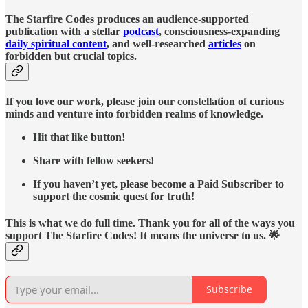
The Starfire Codes produces an audience-supported
publication with a stellar
podcast
, consciousness-expanding
daily spiritual content
, and well-researched
articles
on
forbidden but crucial topics.
If you love our work, please join our constellation of curious
minds and venture into forbidden realms of knowledge.
Hit that like button!
Share with fellow seekers!
If you haven’t yet, please become a Paid Subscriber to
support the cosmic quest for truth!
This is what we do full time. Thank you for all of the ways you
support The Starfire Codes! It means the universe to us. 🌟
Subscribe