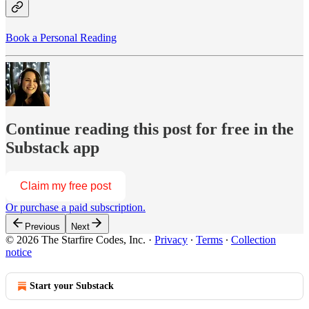
Book a Personal Reading
Continue reading this post for free in the
Substack app
Claim my free post
Or purchase a paid subscription.
Previous
Next
© 2026 The Starfire Codes, Inc.
·
Privacy
∙
Terms
∙
Collection
notice
Start your Substack