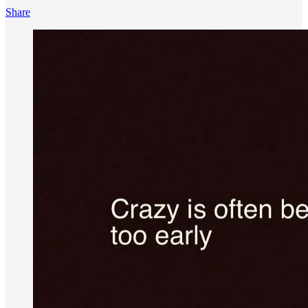
Share