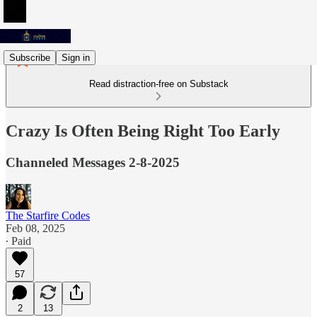
Subscribe
Sign in
Read distraction-free on Substack
Crazy Is Often Being Right Too Early
Channeled Messages 2-8-2025
The Starfire Codes
Feb 08, 2025
∙ Paid
57
2
13