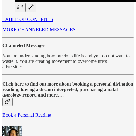
TABLE OF CONTENTS
MORE CHANNELED MESSAGES
Channeled Messages
You are understanding how precious life is and you do not want to
waste it. You are creating movement to overcome life’s
adversities….
Click here to find out more about booking a personal divination
reading, having a dream interpreted, purchasing a natal
astrology report, and more….
Book a Personal Reading