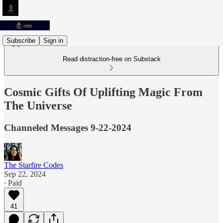
Subscribe
Sign in
Read distraction-free on Substack
Cosmic Gifts Of Uplifting Magic From
The Universe
Channeled Messages 9-22-2024
The Starfire Codes
Sep 22, 2024
∙ Paid
41