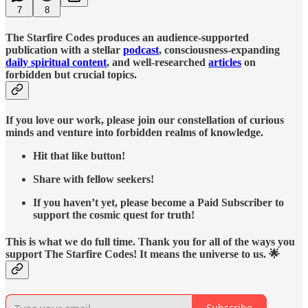
7
8
The Starfire Codes produces an audience-supported
publication with a stellar
podcast
, consciousness-expanding
daily spiritual content
, and well-researched
articles
on
forbidden but crucial topics.
If you love our work, please join our constellation of curious
minds and venture into forbidden realms of knowledge.
Hit that like button!
Share with fellow seekers!
If you haven’t yet, please become a Paid Subscriber to
support the cosmic quest for truth!
This is what we do full time. Thank you for all of the ways you
support The Starfire Codes! It means the universe to us. 🌟
Subscribe