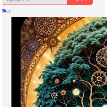
Share