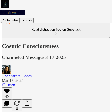
Subscribe
Sign in
Read distraction-free on Substack
Cosmic Consciousness
Channeled Messages 3-17-2025
The Starfire Codes
Mar 17, 2025
Listen
49
8