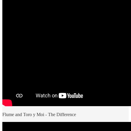
Flume and Toro y Moi - The Difference