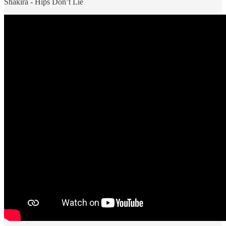
Shakira - Hips Don’t Lie