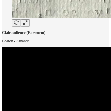
Clairaudience (Earworm)
Boston - Amanda