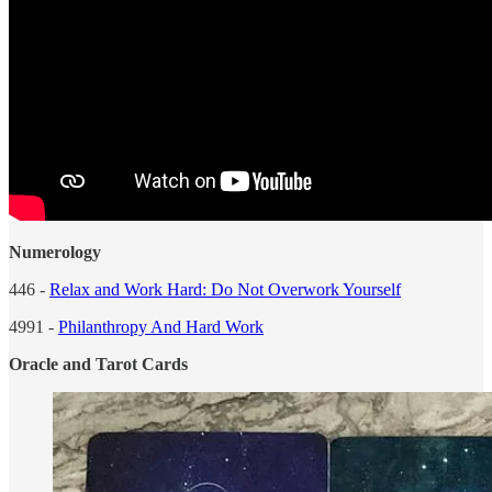
Numerology
446 -
Relax and Work Hard: Do Not Overwork Yourself
4991 -
Philanthropy And Hard Work
Oracle and Tarot Cards