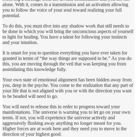
alone. With it, comes in a transmission and an activation allowing
you to follow the voice of your soul toward realizing your full
potential.
To do this, you must dive into any shadow work that still needs to
be done in which you will bring the unconscious aspects of yourself
to light for healing. You have a talent for following your instincts
and your intuition.
It is smart for you to question everything you have ever taken for
granted in terms of “the way things are supposed to be.” As you do
this, you are moving through the veil that was keeping you from
assimilating this knowledge fully.
Your own state of emotional alignment has been hidden away from
you, deep in the psyche. You come to the realization that any part of
your life that is not aligned with you or with the direction you want
to be headed will need to go.
You will need to release this in order to progress toward your
manifestations. The universe is warning you to let go on your own
terms. If not, you will experience the universe actively and
aggressively flushing away anything no longer meant for you.
Higher forces are at work here and they need you to move in the
direction of your highest good.