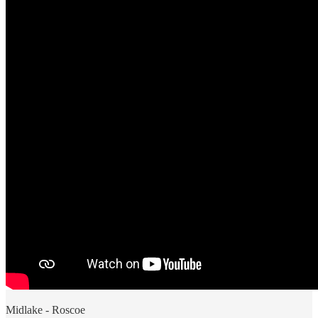
Midlake - Roscoe