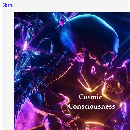
Share