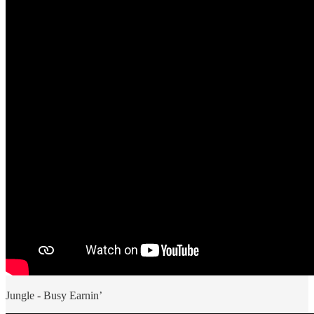
Jungle - Busy Earnin’