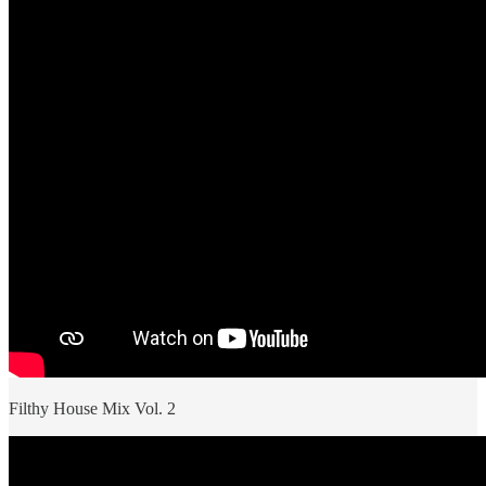
Filthy House Mix Vol. 2