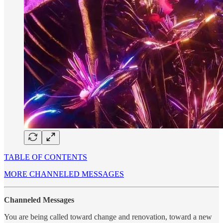
TABLE OF CONTENTS
MORE CHANNELED MESSAGES
Channeled Messages
You are being called toward change and renovation, toward a new