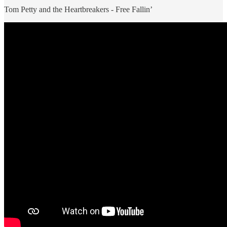
Tom Petty and the Heartbreakers - Free Fallin’