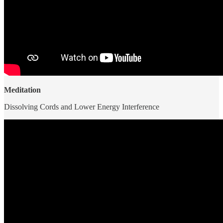
Meditation
Dissolving Cords and Lower Energy Interference