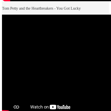
Tom Petty and the Heartbreakers - You Got Lucky