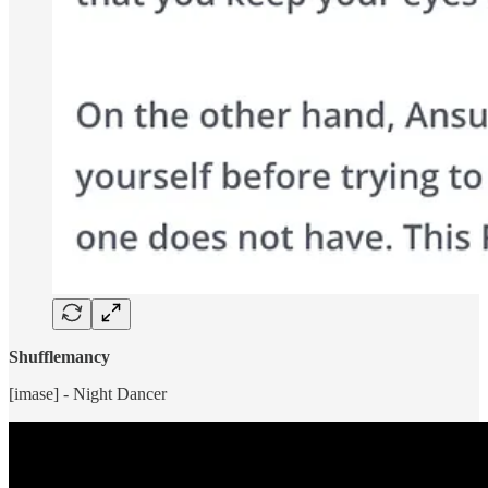
Shufflemancy
[imase] - Night Dancer