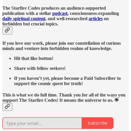
The Starfire Codes produces an audience-supported
publication with a stellar
podcast
, consciousness-expanding
daily spiritual content
, and well-researched
articles
on
forbidden but crucial topics.
If you love our work, please join our constellation of curious
minds and venture into forbidden realms of knowledge.
Hit that like button!
Share with fellow seekers!
If you haven’t yet, please become a Paid Subscriber to
support the cosmic quest for truth!
This is what we do full time. Thank you for all of the ways you
support The Starfire Codes! It means the universe to us. 🌟
Subscribe