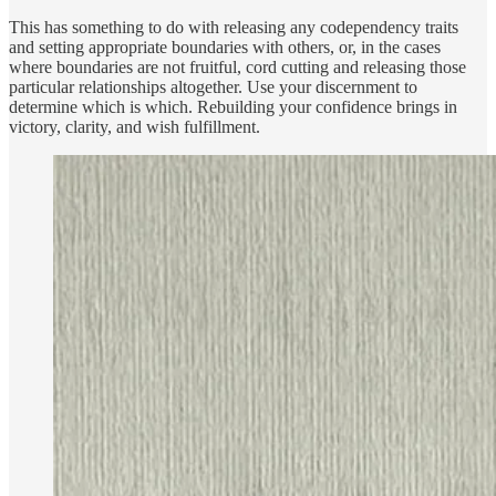
This has something to do with releasing any codependency traits
and setting appropriate boundaries with others, or, in the cases
where boundaries are not fruitful, cord cutting and releasing those
particular relationships altogether. Use your discernment to
determine which is which. Rebuilding your confidence brings in
victory, clarity, and wish fulfillment.