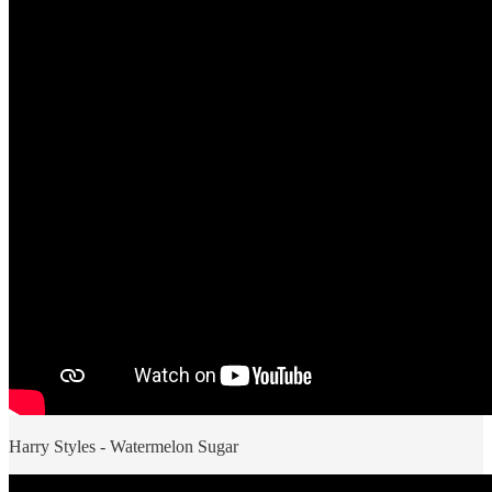
Harry Styles - Watermelon Sugar