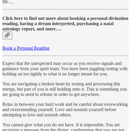
life….
Click here to find out more about booking a personal divination
reading, having a dream interpreted, purchasing a natal
astrology report, and more….
Book a Personal Reading
Expect that the unexpected may occur as you receive signals and
guidance from your spirit team. You have been juggling resting with
holding on too tightly to what is no longer meant for you.
You are navigating a broken heart by resting and processing this
energy, but part of you is still holding onto it. This is something you
are going to need to release in order to get anywhere.
Relax in between your hard work and be careful about overworking
and overextending yourself. Love and nourish yourself before
attempting to love and nourish others.
You cannot give what you do not have. It is impossible. You are
receiving a message from the divine, confirmation that you are not