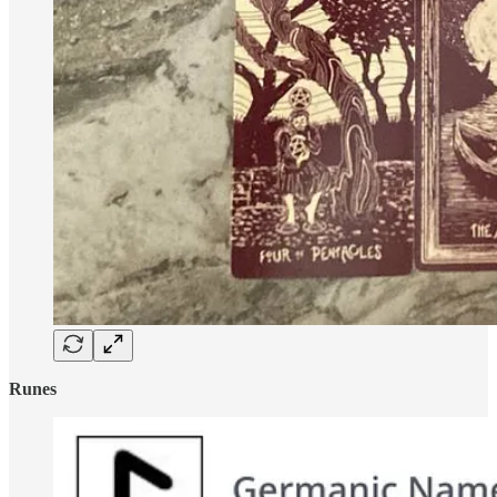
Runes