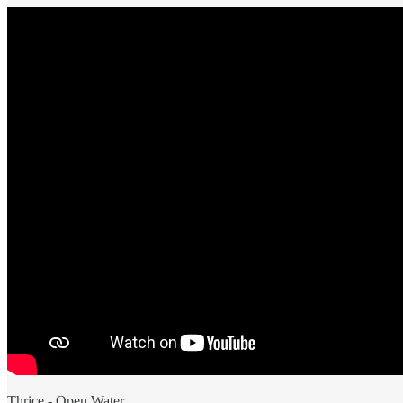
Thrice - Open Water