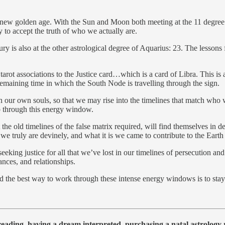
 new golden age. With the Sun and Moon both meeting at the 11 degree p
y to accept the truth of who we actually are.
is also at the other astrological degree of Aquarius: 23. The lessons 
arot associations to the Justice card…which is a card of Libra. This is a
e remaining time in which the South Node is travelling through the sign.
in our own souls, so that we may rise into the timelines that match who 
mb through this energy window.
t the old timelines of the false matrix required, will find themselves in d
ruly are devinely, and what it is we came to contribute to the Earth fr
 seeking justice for all that we’ve lost in our timelines of persecution an
ances, and relationships.
and the best way to work through these intense energy windows is to sta
 reading, having a dream interpreted, purchasing a natal astrolog