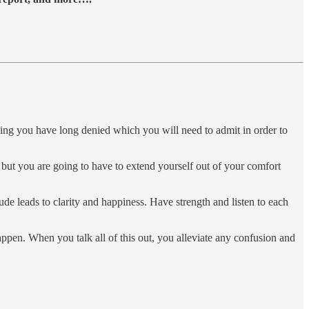
ething you have long denied which you will need to admit in order to
, but you are going to have to extend yourself out of your comfort
de leads to clarity and happiness. Have strength and listen to each
appen. When you talk all of this out, you alleviate any confusion and