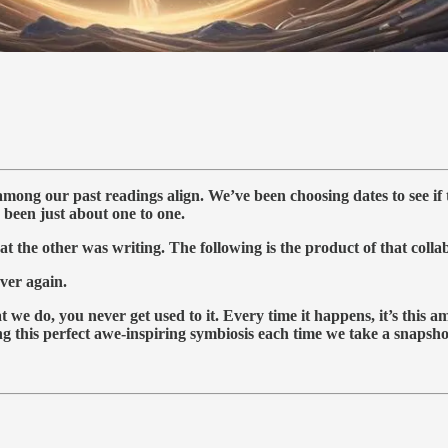
among our past readings align. We’ve been choosing dates to see if
been just about one to one.
t the other was writing. The following is the product of that collab
over again.
 we do, you never get used to it. Every time it happens, it’s this 
this perfect awe-inspiring symbiosis each time we take a snapshot