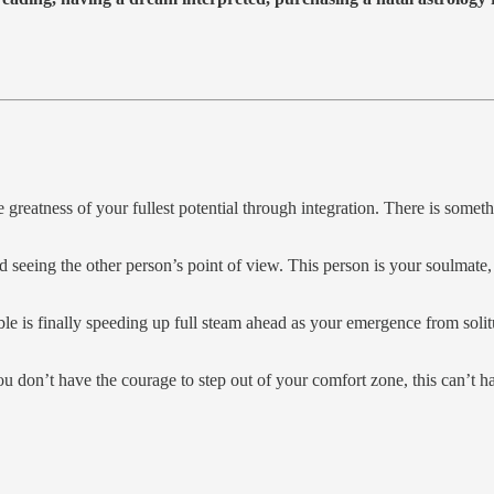
he greatness of your fullest potential through integration. There is som
d seeing the other person’s point of view. This person is your soulmate
le is finally speeding up full steam ahead as your emergence from solitu
you don’t have the courage to step out of your comfort zone, this can’t h