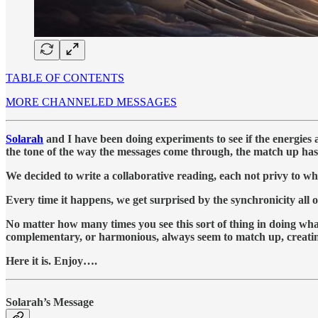
TABLE OF CONTENTS
MORE CHANNELED MESSAGES
Solarah
and I have been doing experiments to see if the energies 
the tone of the way the messages come through, the match up has 
We decided to write a collaborative reading, each not privy to wha
Every time it happens, we get surprised by the synchronicity all 
No matter how many times you see this sort of thing in doing what
complementary, or harmonious, always seem to match up, creating 
Here it is. Enjoy….
Solarah’s Message