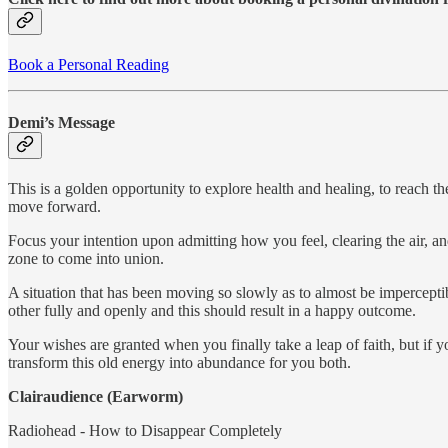
Book a Personal Reading
Demi’s Message
This is a golden opportunity to explore health and healing, to reach t
move forward.
Focus your intention upon admitting how you feel, clearing the air, an
zone to come into union.
A situation that has been moving so slowly as to almost be imperceptib
other fully and openly and this should result in a happy outcome.
Your wishes are granted when you finally take a leap of faith, but if 
transform this old energy into abundance for you both.
Clairaudience (Earworm)
Radiohead - How to Disappear Completely