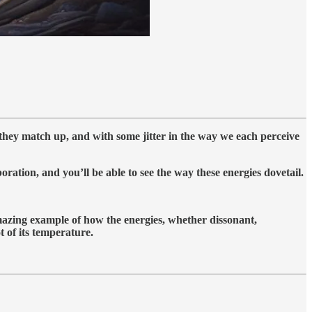
 they match up, and with some jitter in the way we each perceive
oration, and you’ll be able to see the way these energies dovetail.
amazing example of how the energies, whether dissonant,
 of its temperature.