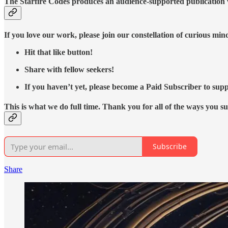
The Starfire Codes produces an audience-supported publication w
If you love our work, please join our constellation of curious mi
Hit that like button!
Share with fellow seekers!
If you haven’t yet, please become a Paid Subscriber to supp
This is what we do full time. Thank you for all of the ways you s
Subscribe
Share