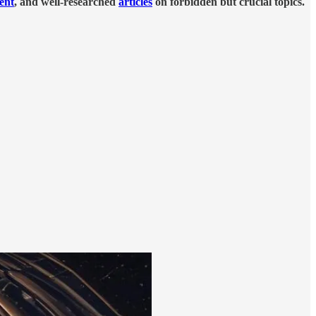
tent
, and well-researched
articles
on forbidden but crucial topics.