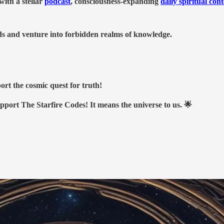
ith a stellar
podcast
, consciousness-expanding
daily spiritual con
nds and venture into forbidden realms of knowledge.
ort the cosmic quest for truth!
upport The Starfire Codes! It means the universe to us. 🌟