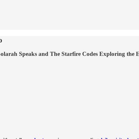
o
olarah Speaks and The Starfire Codes Exploring the 