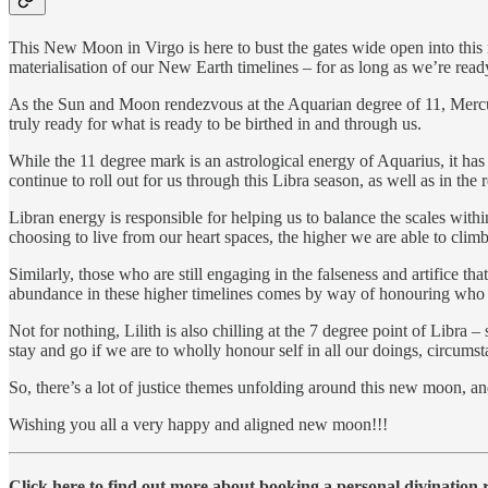
This New Moon in Virgo is here to bust the gates wide open into this
materialisation of our New Earth timelines – for as long as we’re read
As the Sun and Moon rendezvous at the Aquarian degree of 11, Mercury 
truly ready for what is ready to be birthed in and through us.
While the 11 degree mark is an astrological energy of Aquarius, it has t
continue to roll out for us through this Libra season, as well as in th
Libran energy is responsible for helping us to balance the scales with
choosing to live from our heart spaces, the higher we are able to cli
Similarly, those who are still engaging in the falseness and artifice tha
abundance in these higher timelines comes by way of honouring who we t
Not for nothing, Lilith is also chilling at the 7 degree point of Libra –
stay and go if we are to wholly honour self in all our doings, circumst
So, there’s a lot of justice themes unfolding around this new moon, 
Wishing you all a very happy and aligned new moon!!!
Click here to find out more about booking a personal divination