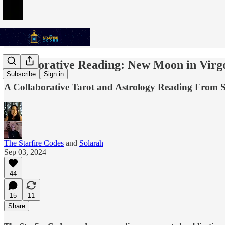
Collaborative Reading: New Moon in Virg
Subscribe
Sign in
A Collaborative Tarot and Astrology Reading From S
The Starfire Codes
and
Solarah
Sep 03, 2024
44
15
11
Share