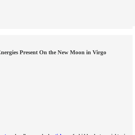
Energies Present On the New Moon in Virgo