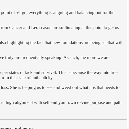
oint of Virgo, everything is aligning and balancing out for the
from Cancer and Leo season are sublimating at this point to get us
lso highlighting the fact that new foundations are being set that will
we truly are frequentially speaking. As such, the more we are
eeper states of lack and survival. This is because the way into true
om this state of authenticity.
d loss. She is helping us to see and weed out what it is that needs to
y in high alignment with self and your own devine purpose and path.
y report, and more….