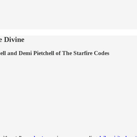
e Divine
ll and Demi Pietchell of The Starfire Codes