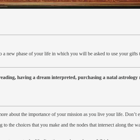
o a new phase of your life in which you will be asked to use your gifts t
 reading, having a dream interpreted, purchasing a natal astrolog
ore about the importance of your mission as you live your life. Don’t e
ing to the choices that you make and the nodes that intersect along the 