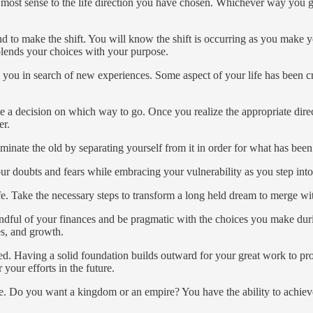
most sense to the life direction you have chosen. Whichever way you go,
and to make the shift. You will know the shift is occurring as you make y
 blends your choices with your purpose.
es you in search of new experiences. Some aspect of your life has been 
e a decision on which way to go. Once you realize the appropriate direct
er.
iminate the old by separating yourself from it in order for what has be
 your doubts and fears while embracing your vulnerability as you step in
fe. Take the necessary steps to transform a long held dream to merge wit
dful of your finances and be pragmatic with the choices you make durin
es, and growth.
d. Having a solid foundation builds outward for your great work to pr
your efforts in the future.
ce. Do you want a kingdom or an empire? You have the ability to achieve