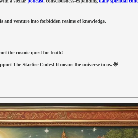
ith a stellar
podcast
, consciousness-expanding
daily spiritual con
nds and venture into forbidden realms of knowledge.
ort the cosmic quest for truth!
upport The Starfire Codes! It means the universe to us. 🌟