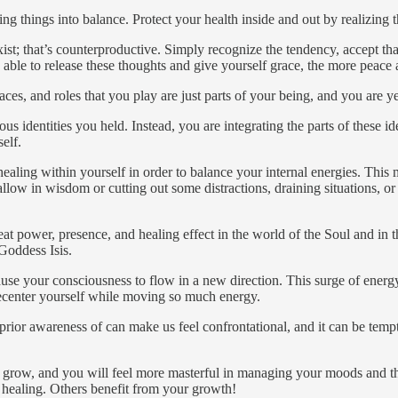
ng things into balance. Protect your health inside and out by realizing
 exist; that’s counterproductive. Simply recognize the tendency, accept th
are able to release these thoughts and give yourself grace, the more peace 
ces, and roles that you play are just parts of your being, and you are y
ous identities you held. Instead, you are integrating the parts of these 
elf.
ling within yourself in order to balance your internal energies. This m
o allow in wisdom or cutting out some distractions, draining situations,
eat power, presence, and healing effect in the world of the Soul and in
 Goddess Isis.
use your consciousness to flow in a new direction. This surge of energy
recenter yourself while moving so much energy.
prior awareness of can make us feel confrontational, and it can be tempt
ll grow, and you will feel more masterful in managing your moods and 
d healing. Others benefit from your growth!