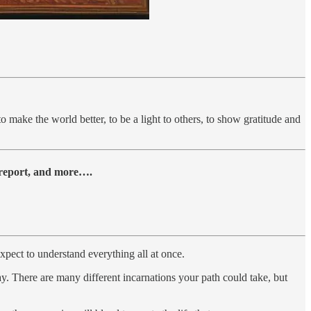
o make the world better, to be a light to others, to show gratitude and
y report, and more….
xpect to understand everything all at once.
way. There are many different incarnations your path could take, but