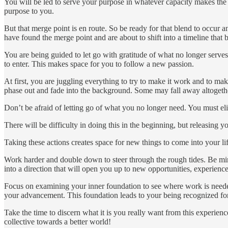
You will be led to serve your purpose in whatever capacity makes the 
purpose to you.
But that merge point is en route. So be ready for that blend to occur 
have found the merge point and are about to shift into a timeline that
You are being guided to let go with gratitude of what no longer serv
to enter. This makes space for you to follow a new passion.
At first, you are juggling everything to try to make it work and to mak
phase out and fade into the background. Some may fall away altogeth
Don’t be afraid of letting go of what you no longer need. You must el
There will be difficulty in doing this in the beginning, but releasing
Taking these actions creates space for new things to come into your li
Work harder and double down to steer through the rough tides. Be min
into a direction that will open you up to new opportunities, experienc
Focus on examining your inner foundation to see where work is neede
your advancement. This foundation leads to your being recognized for 
Take the time to discern what it is you really want from this experien
collective towards a better world!