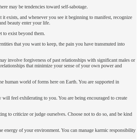
 there may be tendencies toward self-sabotage.
at it exists, and whenever you see it beginning to manifest, recognize
and beauty enter your life.
et to exist beyond them.
identities that you want to keep, the pain you have transmuted into
ay involve forgiveness of past relationships with significant males or
 or relationships that minimize your sense of your own power and
 the human world of forms here on Earth. You are supported in
 will feel exhilerating to you. You are being encouraged to create
ing to criticize or judge ourselves. Choose not to do so, and be kind
the energy of your environment. You can manage karmic responsibility