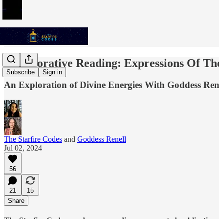
Collaborative Reading: Expressions Of Th
Subscribe
Sign in
An Exploration of Divine Energies With Goddess Rene
The Starfire Codes
and
Goddess Renell
Jul 02, 2024
56
21
15
Share