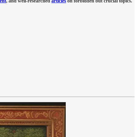
tent
, and well-researched
articles
on forbidden but crucial topics.