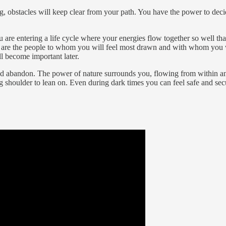
g, obstacles will keep clear from your path. You have the power to deci
u are entering a life cycle where your energies flow together so well t
se are the people to whom you will feel most drawn and with whom you w
ll become important later.
d abandon. The power of nature surrounds you, flowing from within and
ong shoulder to lean on. Even during dark times you can feel safe and sec