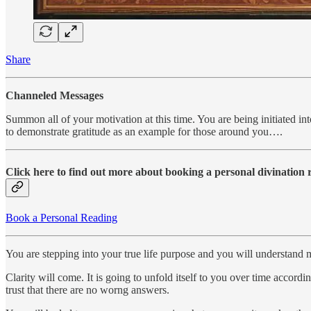
Share
Channeled Messages
Summon all of your motivation at this time. You are being initiated int
to demonstrate gratitude as an example for those around you….
Click here to find out more about booking a personal divination
Book a Personal Reading
You are stepping into your true life purpose and you will understand m
Clarity will come. It is going to unfold itself to you over time accord
trust that there are no worng answers.