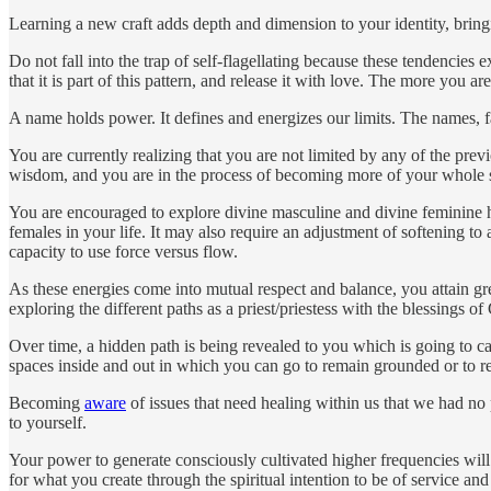
Learning a new craft adds depth and dimension to your identity, bringi
Do not fall into the trap of self-flagellating because these tendencies
that it is part of this pattern, and release it with love. The more you 
A name holds power. It defines and energizes our limits. The names, fa
You are currently realizing that you are not limited by any of the previ
wisdom, and you are in the process of becoming more of your whole s
You are encouraged to explore divine masculine and divine feminine hea
females in your life. It may also require an adjustment of softening t
capacity to use force versus flow.
As these energies come into mutual respect and balance, you attain gr
exploring the different paths as a priest/priestess with the blessings of
Over time, a hidden path is being revealed to you which is going to ca
spaces inside and out in which you can go to remain grounded or to 
Becoming
aware
of issues that need healing within us that we had no 
to yourself.
Your power to generate consciously cultivated higher frequencies wi
for what you create through the spiritual intention to be of service an