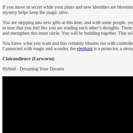
If you move in secret while your plans and new identities are bloomin
mystery helps keep the magic alive.
You are stepping into new gifts at this time, and with some people, yo
in tune that you feel like you are reading each other’s thoughts. The
and strengthen this inner circle. You will be building together. This wi
You know what you want and this certainty blooms out with controlle
Connected with magic and wonder, the
elephant
is a protector, a str
Clairaudience (Earworm)
Hybrid - Dreaming Your Dreams