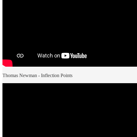
Thomas Newman - Inflection Points