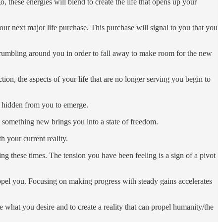
 these energies will blend to create the life that opens up your
our next major life purchase. This purchase will signal to you that you
crumbling around you in order to fall away to make room for the new
ion, the aspects of your life that are no longer serving you begin to
en hidden from you to emerge.
to something new brings you into a state of freedom.
h your current reality.
g these times. The tension you have been feeling is a sign of a pivot
opel you. Focusing on making progress with steady gains accelerates
 what you desire and to create a reality that can propel humanity/the