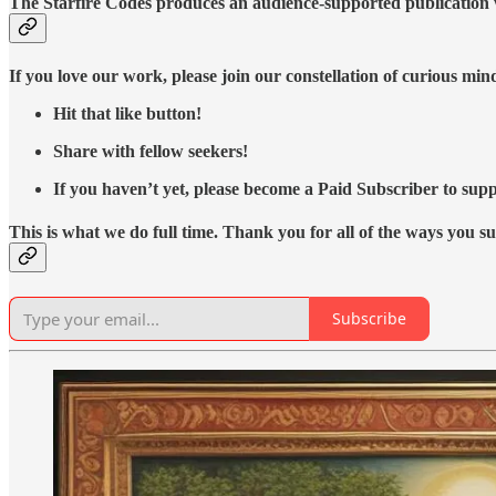
The Starfire Codes produces an audience-supported publication w
If you love our work, please join our constellation of curious mi
Hit that like button!
Share with fellow seekers!
If you haven’t yet, please become a Paid Subscriber to supp
This is what we do full time. Thank you for all of the ways you s
Subscribe