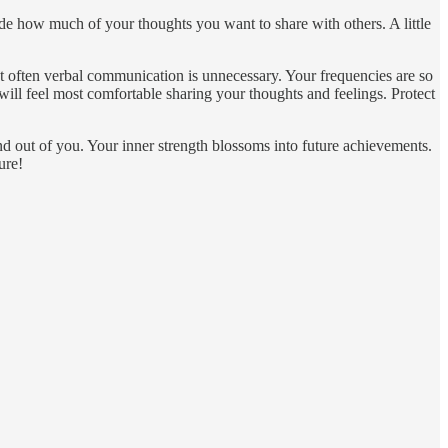
de how much of your thoughts you want to share with others. A little
hat often verbal communication is unnecessary. Your frequencies are so
ill feel most comfortable sharing your thoughts and feelings. Protect
 out of you. Your inner strength blossoms into future achievements.
ure!