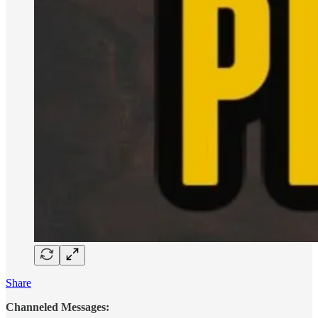
Share
Channeled Messages: