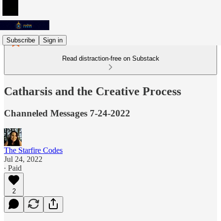
Subscribe
Sign in
Read distraction-free on Substack
Catharsis and the Creative Process
Channeled Messages 7-24-2022
The Starfire Codes
Jul 24, 2022
∙ Paid
2