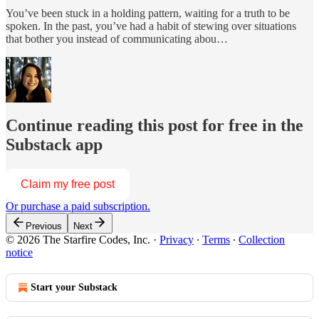
You’ve been stuck in a holding pattern, waiting for a truth to be
spoken. In the past, you’ve had a habit of stewing over situations
that bother you instead of communicating abou…
Continue reading this post for free in the
Substack app
Claim my free post
Or purchase a paid subscription.
Previous
Next
© 2026 The Starfire Codes, Inc.
·
Privacy
∙
Terms
∙
Collection
notice
Start your Substack