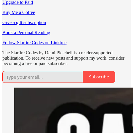
Upgrade to Paid
Buy Me a Coffee
Give a gift subscription
Book a Personal Reading
Follow Starfire Codes on Linktree
The Starfire Codes by Demi Pietchell is a reader-supported
publication. To receive new posts and support my work, consider
becoming a free or paid subscriber.
Subscribe