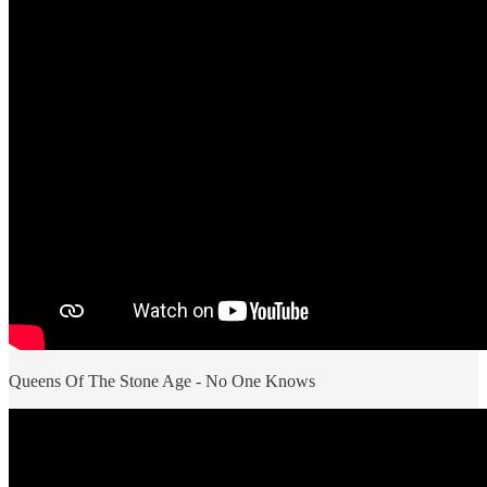
Queens Of The Stone Age - No One Knows