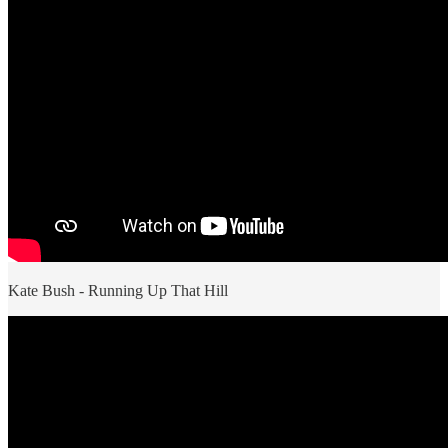
Kate Bush - Running Up That Hill