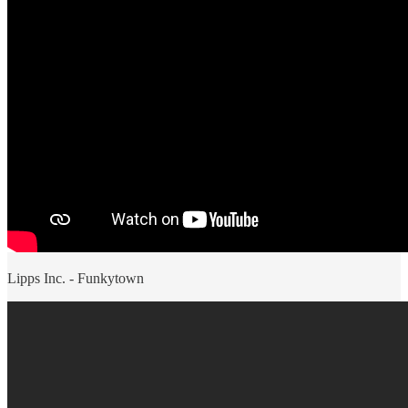
Lipps Inc. - Funkytown