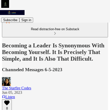
Subscribe
Sign in
Read distraction-free on Substack
Becoming a Leader Is Synonymous With
Becoming Yourself. It Is Precisely That
Simple, and It Is Also That Difficult.
Channeled Messages 6-5-2023
The Starfire Codes
Jun 05, 2023
Listen
8