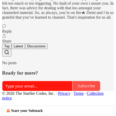
felt too much or too triggering. No fault of your own i assure you. In
fact, there was advice for dealing with that too amongst your
channeled material. So, as always, you’re on fire🔥 Demi and i’m so
grateful that you’ve learned to channel. That’s inspiration for us all.
Reply
Share
Top
Latest
Discussions
No posts
Ready for more?
Subscribe
© 2026 The Starfire Codes, Inc.
·
Privacy
∙
Terms
∙
Collection
notice
Start your Substack