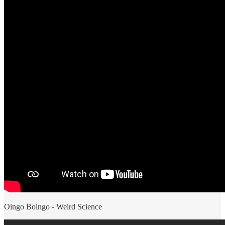
Oingo Boingo - Weird Science