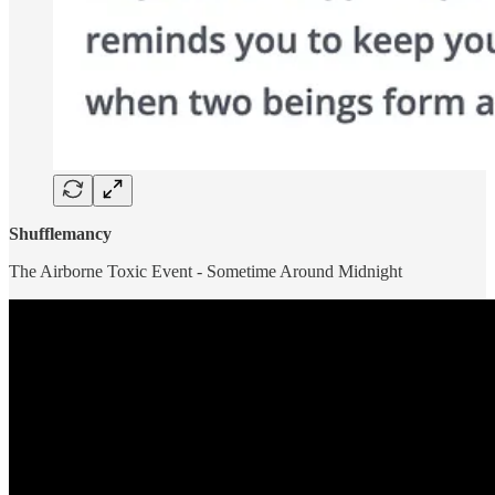
Shufflemancy
The Airborne Toxic Event - Sometime Around Midnight