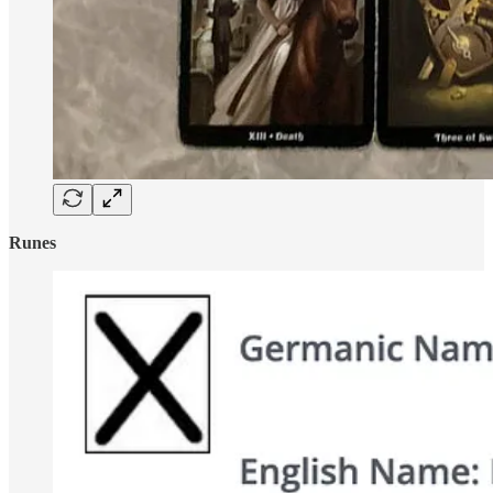
Runes