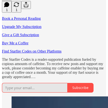
1
1
Book a Personal Reading
Upgrade My Subscription
Give a Gift Subscription
Buy Me a Coffee
Find Starfire Codes on Other Platforms
The Starfire Codes is a reader-supported publication fueled by
copious amounts of caffeine. To receive new posts and support my
work, please consider becoming my caffeine enabler by buying me
a cup of coffee once a month. Your support of my fuel source is
greatly appreciated….
Subscribe