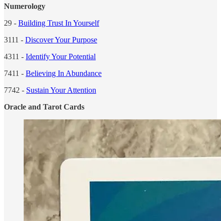
Numerology
29 -
Building Trust In Yourself
3111 -
Discover Your Purpose
4311 -
Identify Your Potential
7411 -
Believing In Abundance
7742 -
Sustain Your Attention
Oracle and Tarot Cards