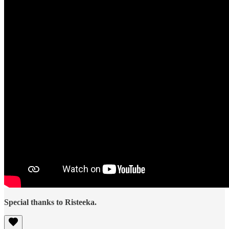
Special thanks to Risteeka.