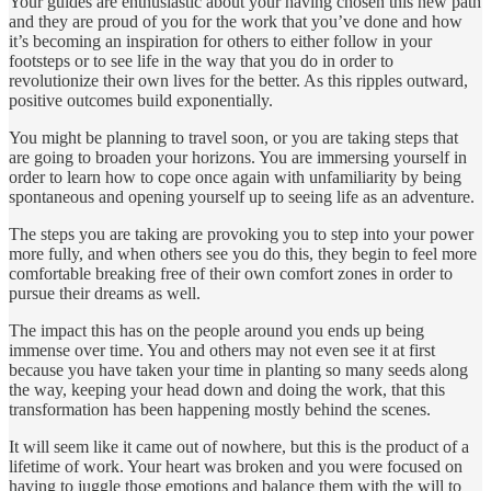
Your guides are enthusiastic about your having chosen this new path
and they are proud of you for the work that you’ve done and how
it’s becoming an inspiration for others to either follow in your
footsteps or to see life in the way that you do in order to
revolutionize their own lives for the better. As this ripples outward,
positive outcomes build exponentially.
You might be planning to travel soon, or you are taking steps that
are going to broaden your horizons. You are immersing yourself in
order to learn how to cope once again with unfamiliarity by being
spontaneous and opening yourself up to seeing life as an adventure.
The steps you are taking are provoking you to step into your power
more fully, and when others see you do this, they begin to feel more
comfortable breaking free of their own comfort zones in order to
pursue their dreams as well.
The impact this has on the people around you ends up being
immense over time. You and others may not even see it at first
because you have taken your time in planting so many seeds along
the way, keeping your head down and doing the work, that this
transformation has been happening mostly behind the scenes.
It will seem like it came out of nowhere, but this is the product of a
lifetime of work. Your heart was broken and you were focused on
having to juggle those emotions and balance them with the will to