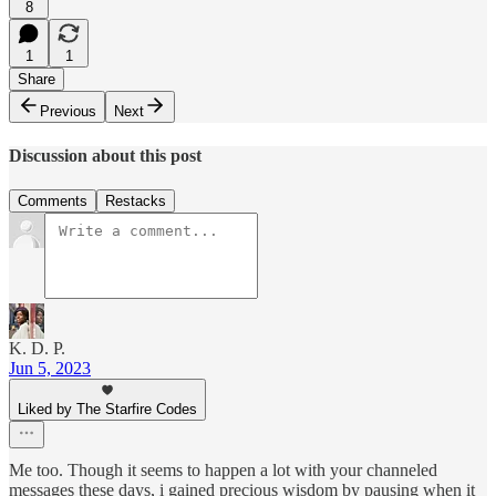
8
1
1
Share
Previous
Next
Discussion about this post
Comments
Restacks
K. D. P.
Jun 5, 2023
Liked by The Starfire Codes
Me too. Though it seems to happen a lot with your channeled
messages these days, i gained precious wisdom by pausing when it