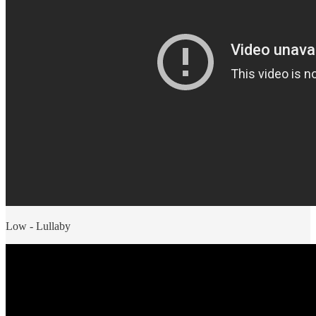
Low - Lullaby