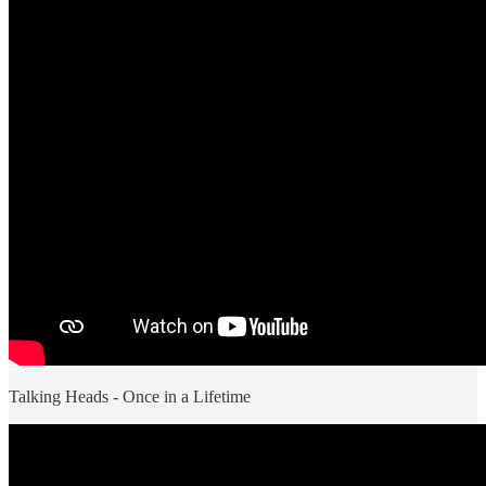
Talking Heads - Once in a Lifetime