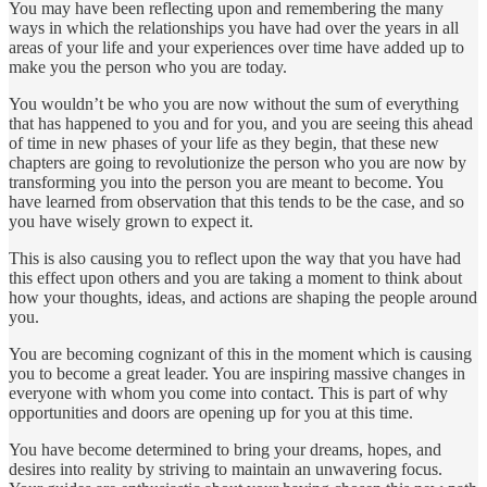
You may have been reflecting upon and remembering the many
ways in which the relationships you have had over the years in all
areas of your life and your experiences over time have added up to
make you the person who you are today.
You wouldn’t be who you are now without the sum of everything
that has happened to you and for you, and you are seeing this ahead
of time in new phases of your life as they begin, that these new
chapters are going to revolutionize the person who you are now by
transforming you into the person you are meant to become. You
have learned from observation that this tends to be the case, and so
you have wisely grown to expect it.
This is also causing you to reflect upon the way that you have had
this effect upon others and you are taking a moment to think about
how your thoughts, ideas, and actions are shaping the people around
you.
You are becoming cognizant of this in the moment which is causing
you to become a great leader. You are inspiring massive changes in
everyone with whom you come into contact. This is part of why
opportunities and doors are opening up for you at this time.
You have become determined to bring your dreams, hopes, and
desires into reality by striving to maintain an unwavering focus.