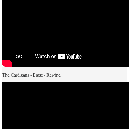
The Cardigans - Erase / Rewind