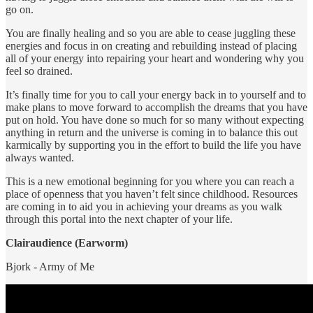
go on.
You are finally healing and so you are able to cease juggling these
energies and focus in on creating and rebuilding instead of placing
all of your energy into repairing your heart and wondering why you
feel so drained.
It’s finally time for you to call your energy back in to yourself and to
make plans to move forward to accomplish the dreams that you have
put on hold. You have done so much for so many without expecting
anything in return and the universe is coming in to balance this out
karmically by supporting you in the effort to build the life you have
always wanted.
This is a new emotional beginning for you where you can reach a
place of openness that you haven’t felt since childhood. Resources
are coming in to aid you in achieving your dreams as you walk
through this portal into the next chapter of your life.
Clairaudience (Earworm)
Bjork - Army of Me