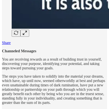
Share
Channeled Messages
You are receiving rewards as a result of building trust in yourself,
discovering your purpose, identifying your potential, and taking
steps toward pursuing your goals.
The steps you have taken to solidify into the material your dreams,
which have, up until now, seemed otherworldly at best and perhaps
even unattainable during times of dark rumination, have put a new
relationship or partnership on your path through which you will
greatly benefit each other by being who you are in the truest sense,
standing fully in your individuality, and creating something that is
greater than the sum of its parts.