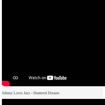
Johnny Loves Jazz - Shattered Dreams