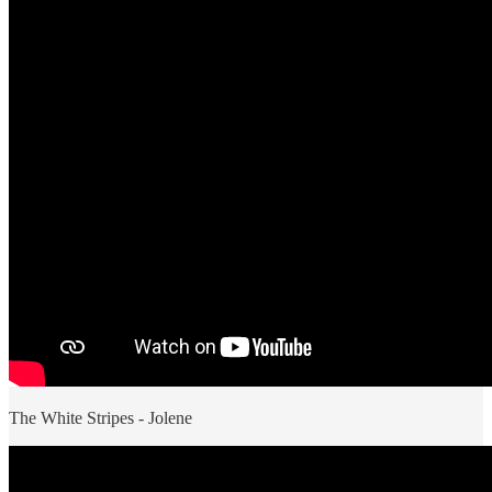
The White Stripes - Jolene