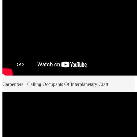
Carpenters - Calling Occupants Of Interplanetary Craft