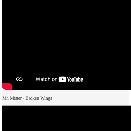
Mr. Mister - Broken Wings