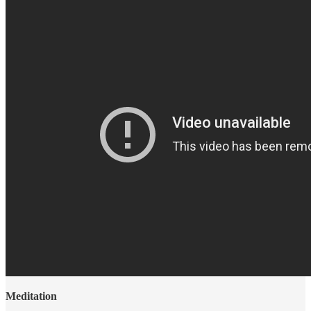
Meditation