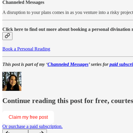
Channeled Messages
A disruption to your plans comes in as you venture into a risky proje
Click here to find out more about booking a personal divination
Book a Personal Reading
This post is part of my ‘
Channeled Messages
’ series for
paid subscri
Continue reading this post for free, courte
Claim my free post
Or purchase a paid subscription.