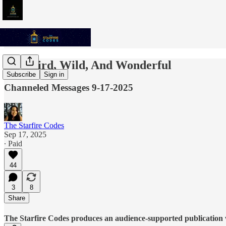
Be Weird, Wild, And Wonderful
Subscribe
Sign in
Channeled Messages 9-17-2025
The Starfire Codes
Sep 17, 2025
∙ Paid
44
3
8
Share
The Starfire Codes produces an audience-supported publication w