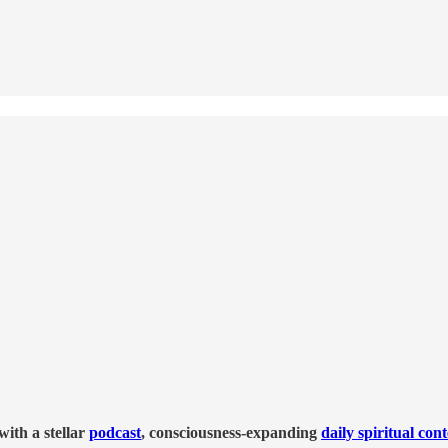
ith a stellar
podcast
, consciousness-expanding
daily spiritual con