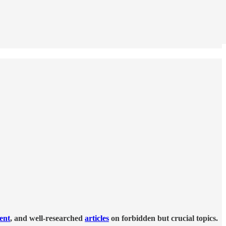
tent
, and well-researched
articles
on forbidden but crucial topics.