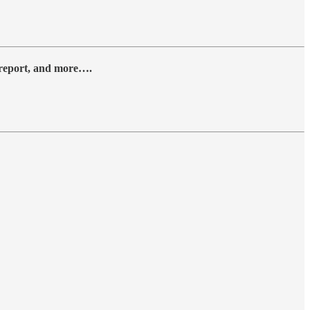
y report, and more….