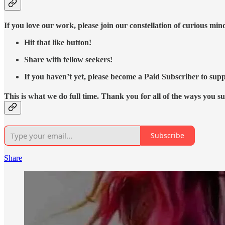
If you love our work, please join our constellation of curious mi
Hit that like button!
Share with fellow seekers!
If you haven’t yet, please become a Paid Subscriber to supp
This is what we do full time. Thank you for all of the ways you s
Subscribe
Share