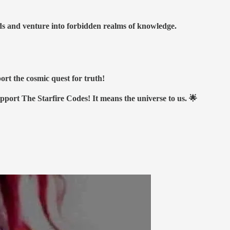
nds and venture into forbidden realms of knowledge.
ort the cosmic quest for truth!
upport The Starfire Codes! It means the universe to us. 🌟