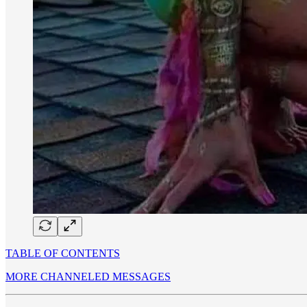
TABLE OF CONTENTS
MORE CHANNELED MESSAGES