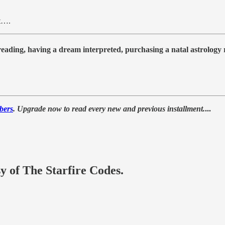
ct….
 reading, having a dream interpreted, purchasing a natal astrolog
bers
. Upgrade now to read every new and previous installment.
...
sy of The Starfire Codes.