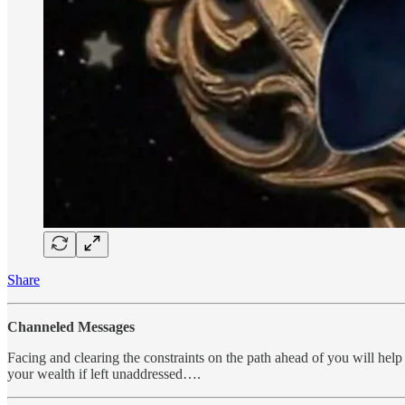
Share
Channeled Messages
Facing and clearing the constraints on the path ahead of you will help 
your wealth if left unaddressed….