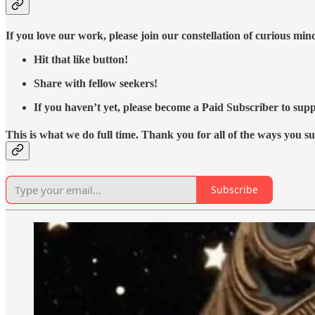
If you love our work, please join our constellation of curious mi
Hit that like button!
Share with fellow seekers!
If you haven’t yet, please become a Paid Subscriber to supp
This is what we do full time. Thank you for all of the ways you s
Subscribe