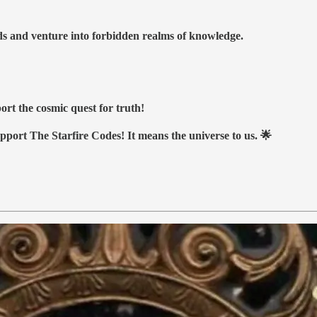
nds and venture into forbidden realms of knowledge.
ort the cosmic quest for truth!
upport The Starfire Codes! It means the universe to us. 🌟