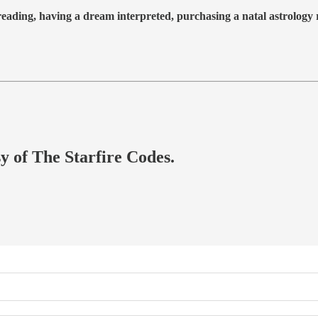
 reading, having a dream interpreted, purchasing a natal astrolog
sy of The Starfire Codes.