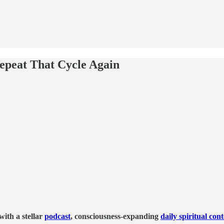
epeat That Cycle Again
ith a stellar
podcast
, consciousness-expanding
daily spiritual con