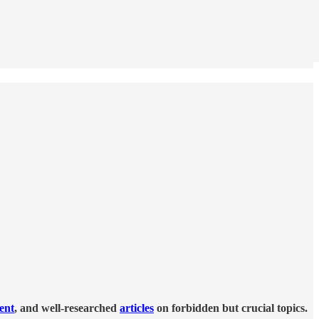
tent
, and well-researched
articles
on forbidden but crucial topics.