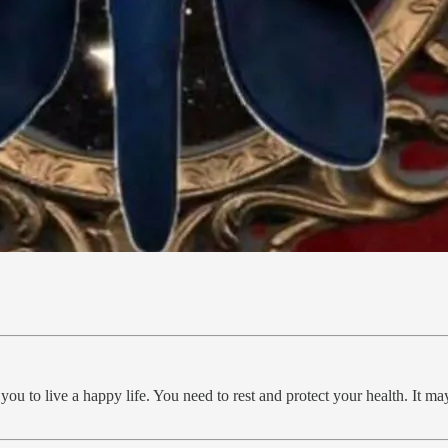
you to live a happy life. You need to rest and protect your health. It ma