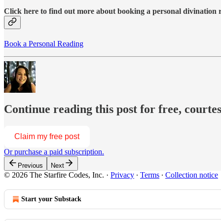
Click here to find out more about booking a personal divination
Book a Personal Reading
Continue reading this post for free, courte
Claim my free post
Or purchase a paid subscription.
Previous
Next
© 2026 The Starfire Codes, Inc.
·
Privacy
∙
Terms
∙
Collection notice
Start your Substack