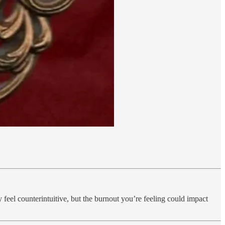
y feel counterintuitive, but the burnout you’re feeling could impact