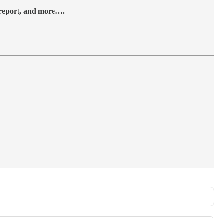
y report, and more….