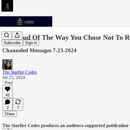
Be Proud Of The Way You Chose Not To R
Subscribe
Sign in
Channeled Messages 7-23-2024
The Starfire Codes
Jul 23, 2024
∙ Paid
42
2
7
Share
The Starfire Codes produces an audience-supported publication w