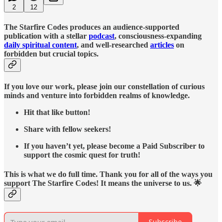
2
12
The Starfire Codes produces an audience-supported
publication with a stellar
podcast
, consciousness-expanding
daily spiritual content
, and well-researched
articles
on
forbidden but crucial topics.
If you love our work, please join our constellation of curious
minds and venture into forbidden realms of knowledge.
Hit that like button!
Share with fellow seekers!
If you haven’t yet, please become a Paid Subscriber to
support the cosmic quest for truth!
This is what we do full time. Thank you for all of the ways you
support The Starfire Codes! It means the universe to us. 🌟
Subscribe