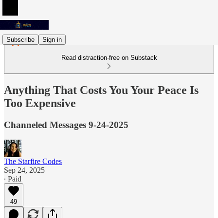
Subscribe
Sign in
Read distraction-free on Substack
Anything That Costs You Your Peace Is
Too Expensive
Channeled Messages 9-24-2025
The Starfire Codes
Sep 24, 2025
∙ Paid
49