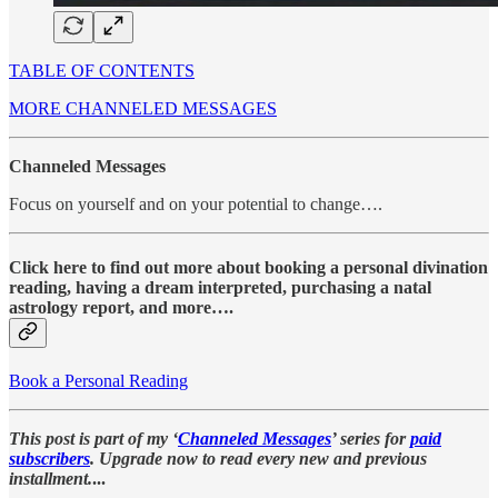
TABLE OF CONTENTS
MORE CHANNELED MESSAGES
Channeled Messages
Focus on yourself and on your potential to change….
Click here to find out more about booking a personal divination
reading, having a dream interpreted, purchasing a natal
astrology report, and more….
Book a Personal Reading
This post is part of my ‘
Channeled Messages
’ series for
paid
subscribers
. Upgrade now to read every new and previous
installment.
...