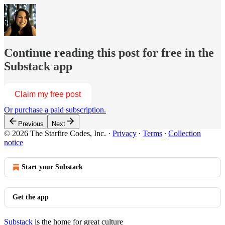
Continue reading this post for free in the
Substack app
Claim my free post
Or purchase a paid subscription.
Previous
Next
© 2026 The Starfire Codes, Inc.
·
Privacy
∙
Terms
∙
Collection
notice
Start your Substack
Get the app
Substack
is the home for great culture