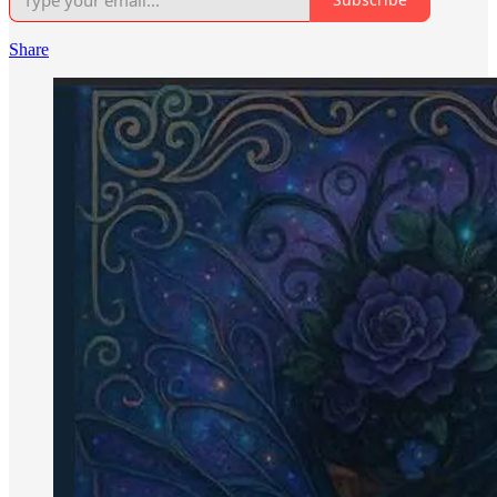
Share