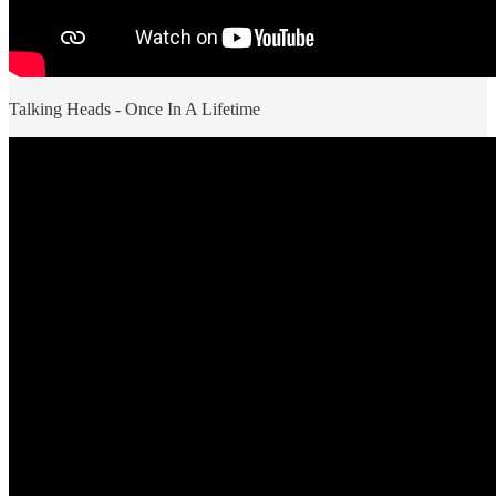
Talking Heads - Once In A Lifetime