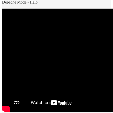
Depeche Mode - Halo