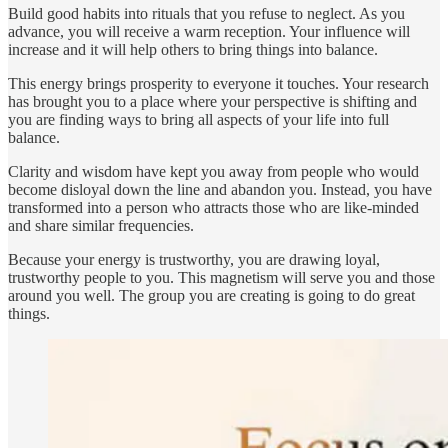
Build good habits into rituals that you refuse to neglect. As you
advance, you will receive a warm reception. Your influence will
increase and it will help others to bring things into balance.
This energy brings prosperity to everyone it touches. Your research
has brought you to a place where your perspective is shifting and
you are finding ways to bring all aspects of your life into full
balance.
Clarity and wisdom have kept you away from people who would
become disloyal down the line and abandon you. Instead, you have
transformed into a person who attracts those who are like-minded
and share similar frequencies.
Because your energy is trustworthy, you are drawing loyal,
trustworthy people to you. This magnetism will serve you and those
around you well. The group you are creating is going to do great
things.