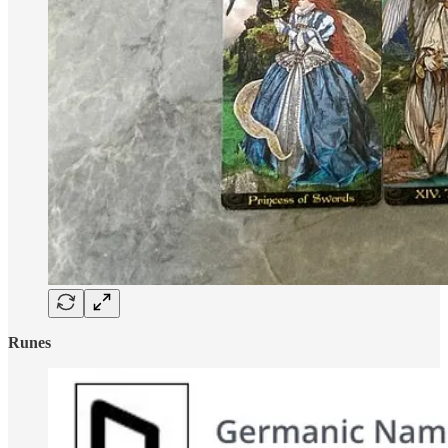
Runes