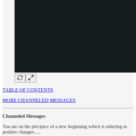
TABLE OF CONTENTS
MORE CHANNELED MESSAGES
Channeled Messages
You are on the precipice of a new beginning which is ushering in
positive changes….