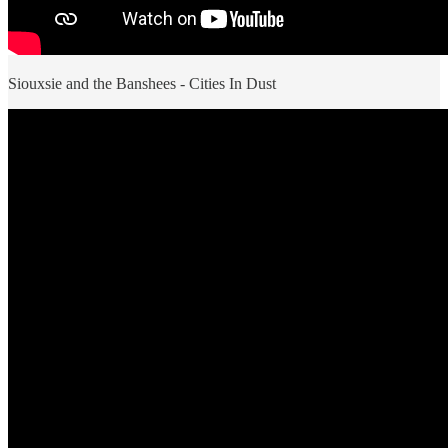
Siouxsie and the Banshees - Cities In Dust