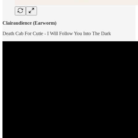
Clairaudience (Earworm)
Death Cab For Cutie - I Will Follow You Into The Dark