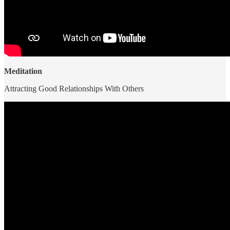
Meditation
Attracting Good Relationships With Others