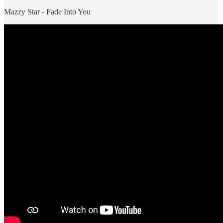
Mazzy Star - Fade Into You