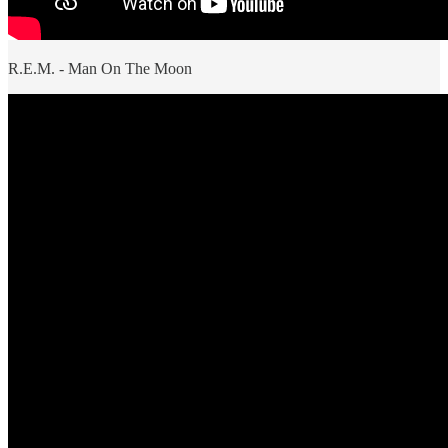
R.E.M. - Man On The Moon