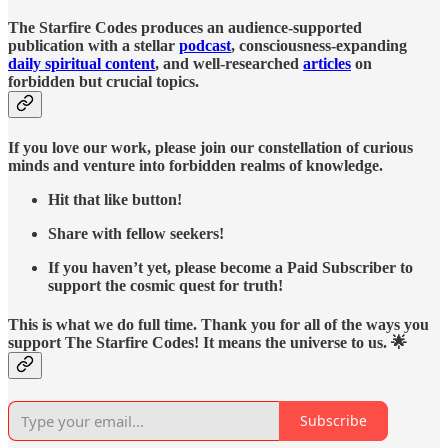
The Starfire Codes produces an audience-supported
publication with a stellar
podcast
, consciousness-expanding
daily spiritual content
, and well-researched
articles
on
forbidden but crucial topics.
If you love our work, please join our constellation of curious
minds and venture into forbidden realms of knowledge.
Hit that like button!
Share with fellow seekers!
If you haven’t yet, please become a Paid Subscriber to
support the cosmic quest for truth!
This is what we do full time. Thank you for all of the ways you
support The Starfire Codes! It means the universe to us. 🌟
Subscribe