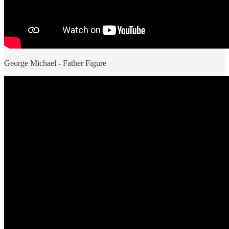
George Michael - Father Figure