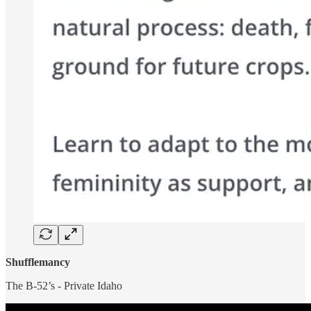
Shufflemancy
The B-52’s - Private Idaho