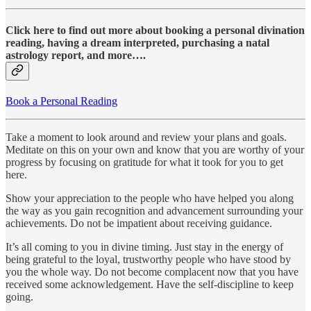
Click here to find out more about booking a personal divination
reading, having a dream interpreted, purchasing a natal
astrology report, and more….
Book a Personal Reading
Take a moment to look around and review your plans and goals.
Meditate on this on your own and know that you are worthy of your
progress by focusing on gratitude for what it took for you to get
here.
Show your appreciation to the people who have helped you along
the way as you gain recognition and advancement surrounding your
achievements. Do not be impatient about receiving guidance.
It’s all coming to you in divine timing. Just stay in the energy of
being grateful to the loyal, trustworthy people who have stood by
you the whole way. Do not become complacent now that you have
received some acknowledgement. Have the self-discipline to keep
going.