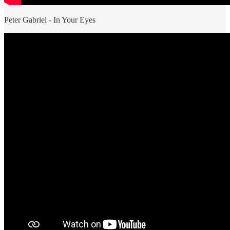
Peter Gabriel - In Your Eyes