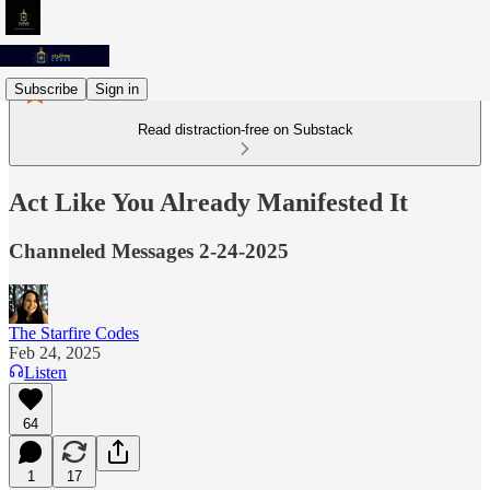
Subscribe
Sign in
Read distraction-free on Substack
Act Like You Already Manifested It
Channeled Messages 2-24-2025
The Starfire Codes
Feb 24, 2025
Listen
64
1
17