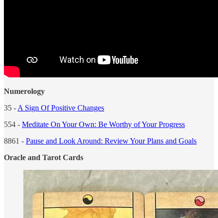
Numerology
35 -
A Sign Of Positive Changes
554 -
Meditate On Your Own: Be Worthy of Your Progress
8861 -
Pause and Look Around: Review Your Plans and Goals
Oracle and Tarot Cards