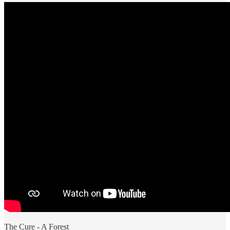
The Cure - A Forest