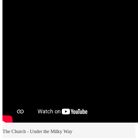
The Church - Under the Milky Way