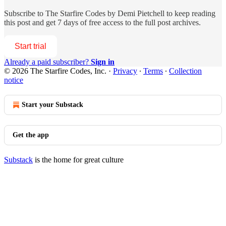
Subscribe to
The Starfire Codes by Demi Pietchell
to keep reading
this post and get 7 days of free access to the full post archives.
Start trial
Already a paid subscriber?
Sign in
© 2026 The Starfire Codes, Inc.
·
Privacy
∙
Terms
∙
Collection
notice
Start your Substack
Get the app
Substack
is the home for great culture