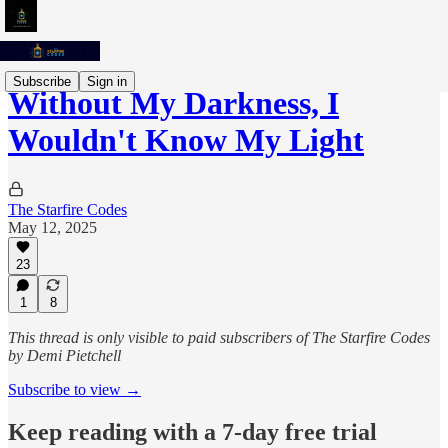
Subscribe
Sign in
Without My Darkness, I
Wouldn't Know My Light
The Starfire Codes
May 12, 2025
23
1
8
This thread is only visible to paid subscribers of The Starfire Codes
by Demi Pietchell
Subscribe to view →
Keep reading with a 7-day free trial